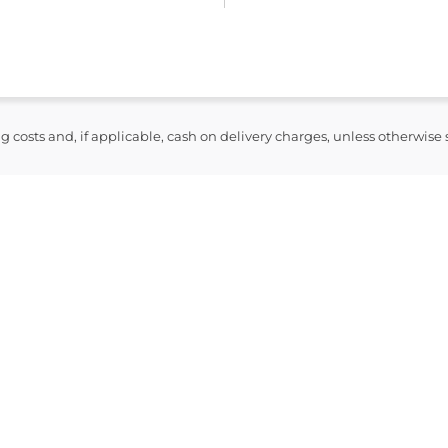
ng costs and, if applicable, cash on delivery charges, unless otherwise