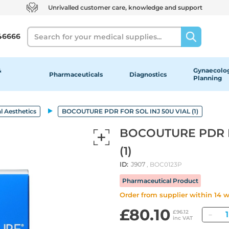
Unrivalled customer care, knowledge and support
Search
46666
&
Gynaecolog
Pharmaceuticals
Diagnostics
Planning
l Aesthetics
BOCOUTURE PDR FOR SOL INJ 50U VIAL (1)
BOCOUTURE PDR F
(1)
ID:
J907
, BOC0123P
Pharmaceutical Product
Order from supplier within 14 
£80.10
Qu
£96.12
inc VAT