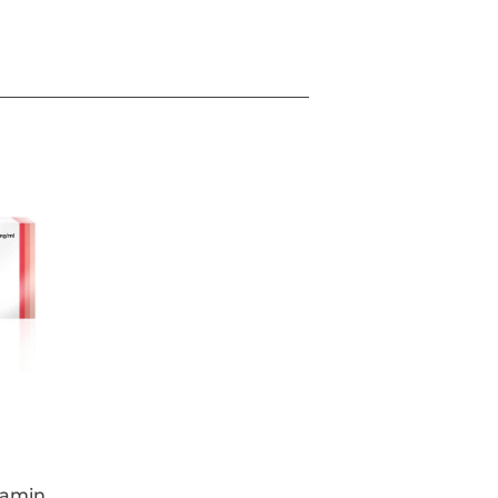
 nerve impulses in all injected muscles.
ntracting leading to temporary and
de up of Botulinum toxin type A, free
 each vial contains powder for
e temporary improvement in the
ere:
es between the eyebrows) seen at
s feet lines) seen at maximum smile
tal forehead lines seen at maximum
s, when the severity of these lines has
pact on the patient.
lamin