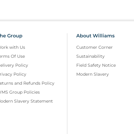
he Group
About Williams
ork with Us
Customer Corner
erms Of Use
Sustainability
elivery Policy
Field Safety Notice
rivacy Policy
Modern Slavery
eturns and Refunds Policy
MS Group Policies
odern Slavery Statement