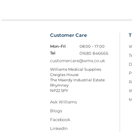
Customer Care
T
Mon–Fri
08:00 – 17:00
W
Tel
01685 846666
T
customercare@wms.co.uk
D
Williams Medical Supplies
P
Craiglas House
The Maerdy Industrial Estate
R
Rhymney
NP22 5PY
W
M
Ask Williams
Blogs
Facebook
LinkedIn