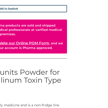
dd to basket
ma products are sold and shipped
dical professionals at verified medical
premises.
lete our Online POM Form
, and we
your account is Pharma approved.
units Powder for
ulinum Toxin Type
ly medicine and is a non-fridge line