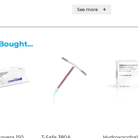
toxin. It works by blocking the
+
See more
This prevents muscles from co
reversible relaxation. It is ma
from complexing proteins, and
injection.
Bought...
Bocouture is indicated for th
appearance of moderate to sev
Glabellar lines (vertical lin
maximum frown and/or
Lateral canthal lines (crow'
moderate to severe horizon
contraction
in adult patients under 65 year
an important psychological im
Product Specification:
overa 150
T-Safe 380A
Hydroxocoba