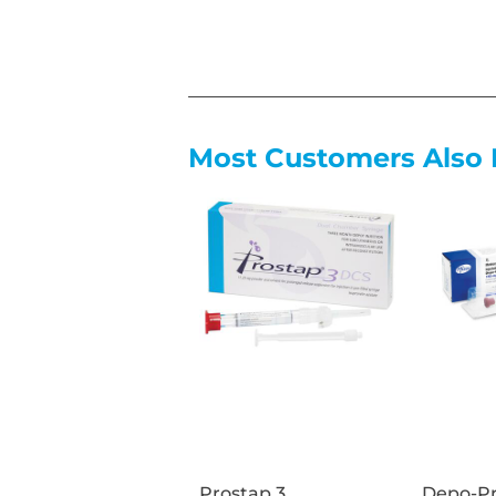
Most Customers Also 
Prostap 3
Depo-Pr