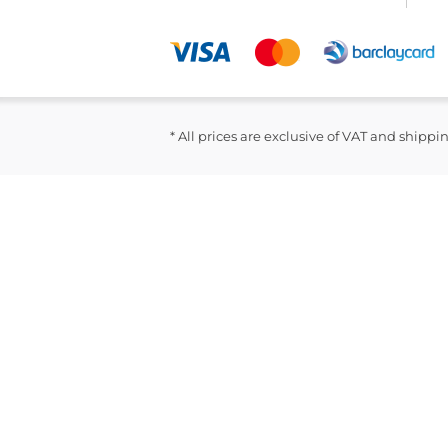
* All prices are exclusive of VAT and shippi