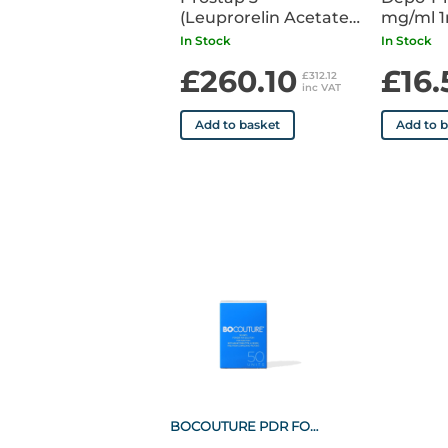
(Leuprorelin Acetate)
mg/ml 1m
DCS 11.25mg Syringe
Syringe 
In Stock
In Stock
POM x1
£260.10
£16.
£312.12
inc VAT
Add to basket
Add to 
BOCOUTURE PDR FOR SOL INJ 50U VIAL (1)