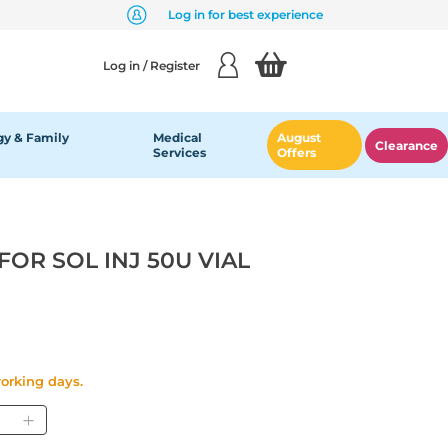
Log in for best experience
Log in / Register
y & Family
Medical
August
Clearance
Services
Offers
OR SOL INJ 50U VIAL
working days.
antity