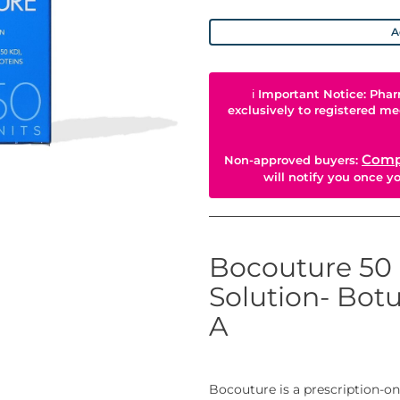
A
ℹ
Important Notice: Phar
exclusively to registered me
Comp
Non-approved buyers:
will notify you once 
Bocouture 50 
Solution- Bot
A
Bocouture is a prescription-on