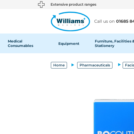
text.skipToContent
text.skipToNavigation
Extensive product ranges
Call us on
01685 8
Medical
Furniture, Facilities 
Equipment
Consumables
Stationery
Home
Pharmaceuticals
Facia