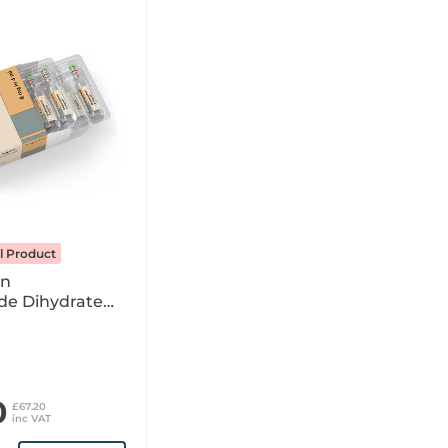
l Product
on
de Dihydrate
tion For
Infusion x10 4ml
OM
0
£67.20
inc VAT