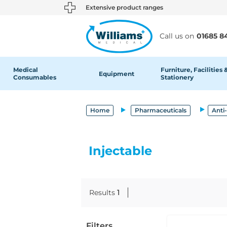
text.skipToContent
text.skipToNavigation
Extensive product ranges
Call us on
01685 8
Medical
Furniture, Facilities 
Equipment
Consumables
Stationery
Home
Pharmaceuticals
Anti
Injectable
Results
1
Filters