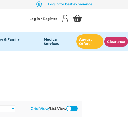
Log in for best experience
Log in / Register
y & Family
Medical
August
Clearance
Services
Offers
Grid View
/
List View