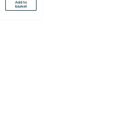
Add to
basket