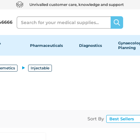
Unrivalled customer care, knowledge and support
Search
46666
&
Gynaecolog
Pharmaceuticals
Diagnostics
Planning
-emetics
Injectable
Sort By