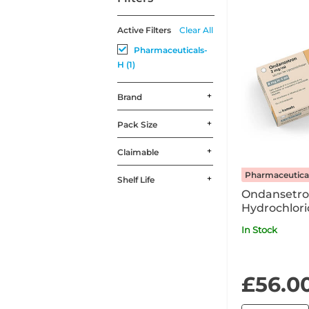
Active Filters
Clear All
Pharmaceuticals-
H (1)
Brand
Pack Size
Claimable
Pharmaceutica
Shelf Life
Ondansetr
Hydrochlori
2mg/ml Solu
In Stock
Injection / 
Ampoule P
£56.0