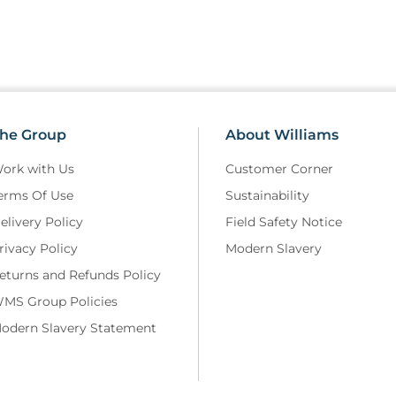
he Group
About Williams
ork with Us
Customer Corner
erms Of Use
Sustainability
elivery Policy
Field Safety Notice
rivacy Policy
Modern Slavery
eturns and Refunds Policy
MS Group Policies
odern Slavery Statement