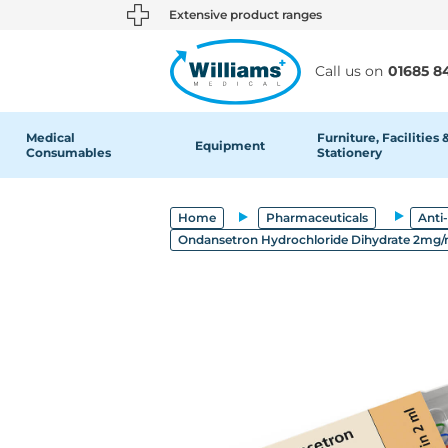
text.skipToContent
text.skipToNavigation
Extensive product ranges
Call us on
01685 8
Medical
Furniture, Facilities 
Equipment
Consumables
Stationery
Home
Pharmaceuticals
Anti
Ondansetron Hydrochloride Dihydrate 2mg/ml