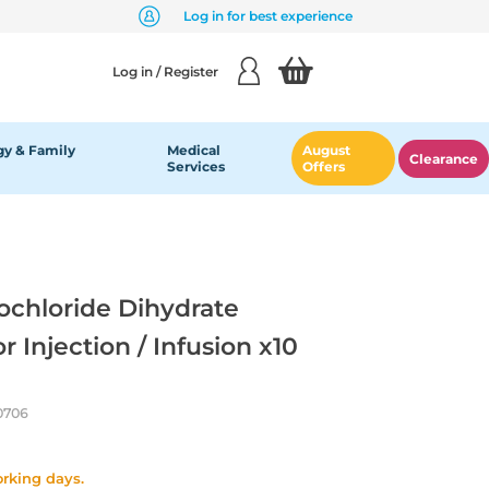
Log in for best experience
Log in / Register
y & Family
Medical
August
Clearance
Services
Offers
chloride Dihydrate
 Injection / Infusion x10
0706
orking days.