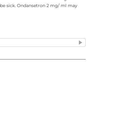
r be sick. Ondansetron 2 mg/ ml may