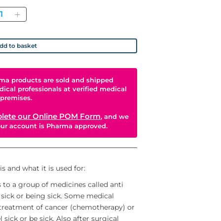
antity
dd to basket
ma products are sold and shipped
dical professionals at verified medical
premises.
lete our Online POM Form
, and we
your account is Pharma approved.
 and what it is used for:
o a group of medicines called anti
 sick or being sick. Some medical
treatment of cancer (chemotherapy) or
sick or be sick. Also after surgical