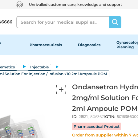
Unrivalled customer care, knowledge and support
Search
46666
&
Gynaecolog
Pharmaceuticals
Diagnostics
Planning
-emetics
Injectable
 Solution For Injection / Infusion x10 2ml Ampoule POM
Ondansetron Hydro
2mg/ml Solution For
2ml Ampoule POM
ID:
J1521
, 8063671
GTIN:
501638600
Pharmaceutical Product
Order from supplier within 7 w