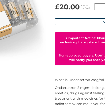
£20.00
Qu
£24.00
inc VAT
A
ℹ
Important Notice: Phar
exclusively to registered me
Comp
Non-approved buyers:
will notify you once 
What is Ondansetron 2mg/ml is
Ondansetron 2 mg/ml belongs t
emetics, drugs against feeling
treatment with medicines for 
radiotherapy can make you feel 