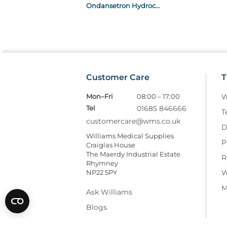
Ondansetron Hydrochloride Dihydrate 2mg/ml Solution For Injection / Infusion x10 2ml Ampoule POM
Customer Care
T
Mon–Fri
08:00 – 17:00
W
Tel
01685 846666
T
customercare@wms.co.uk
D
Williams Medical Supplies
P
Craiglas House
The Maerdy Industrial Estate
R
Rhymney
NP22 5PY
W
M
Ask Williams
Blogs
Facebook