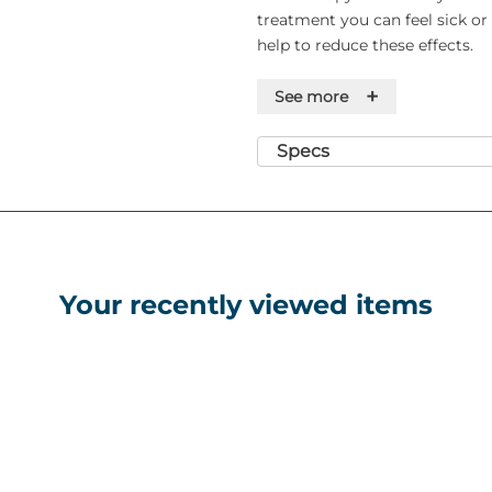
treatment you can feel sick o
help to reduce these effects.
PIL:
pil.101465.pdf
+
See more
Specs
Your recently viewed items