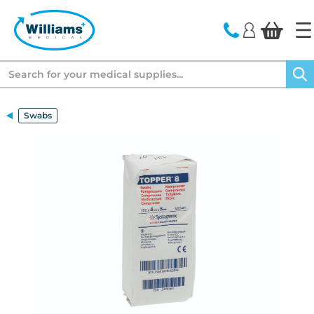
text.skipToContent
text.skipToNavigation
Search
Swabs