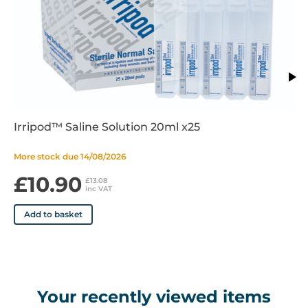
Irripod™ Saline Solution 20ml x25
More stock due 14/08/2026
£10.90
£13.08
inc VAT
Add to basket
Your recently viewed items