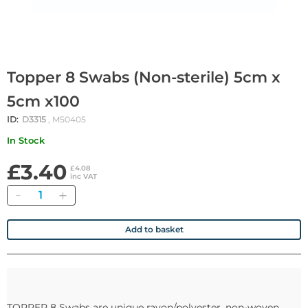
Topper 8 Swabs (Non-sterile) 5cm x
5cm x100
ID:
D3315
, M50405
In Stock
£3.40
£4.08
inc VAT
Quantity
Add to basket
TOPPER 8 Swabs are unique rayon/polyester, non-woven