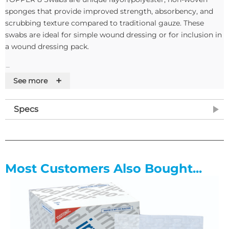
sponges that provide improved strength, absorbency, and
scrubbing texture compared to traditional gauze. These
swabs are ideal for simple wound dressing or for inclusion in
a wound dressing pack.
Features
+
See more
• Rayon/polyester, soft, gentle and virtually lint free non-
woven swabs,
Specs
• Improved strength, absorbency, and scrubbing texture
compared to traditional gauze
• Reduces snagging on sutures and provides excellent wound
release
• Helps protect and cushion the wound
Most Customers Also Bought...
• Provide strength and durability
• Available non-sterile or sterile