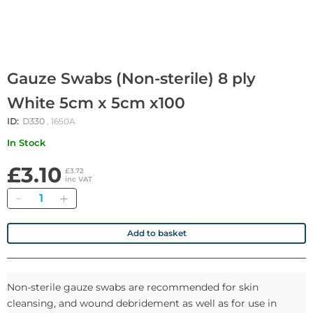
Gauze Swabs (Non-sterile) 8 ply
White 5cm x 5cm x100
ID:
D330
, 1650A
In Stock
£3.10
£3.72
inc VAT
Quantity
Add to basket
Non-sterile gauze swabs are recommended for skin
cleansing, and wound debridement as well as for use in