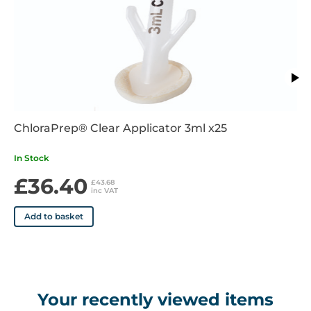
ChloraPrep® Clear Applicator 3ml x25
In Stock
£36.40
£43.68
inc VAT
Add to basket
Your recently viewed items