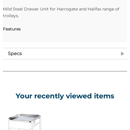
Mild Steel Drawer Unit for Harrogate and Halifax range of
trolleys.
Features
Specs
Your recently viewed items