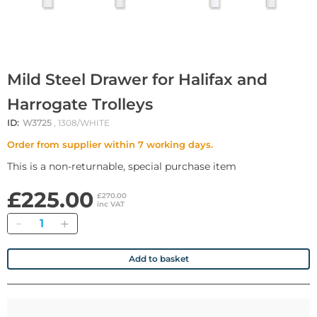
Mild Steel Drawer for Halifax and
Harrogate Trolleys
ID:
W3725
, 1308/WHITE
Order from supplier within 7 working days.
This is a non-returnable, special purchase item
£225.00
£270.00
inc VAT
Quantity
Add to basket