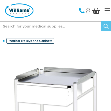
text.skipToContent
text.skipToNavigation
Search
Medical Trolleys and Cabinets