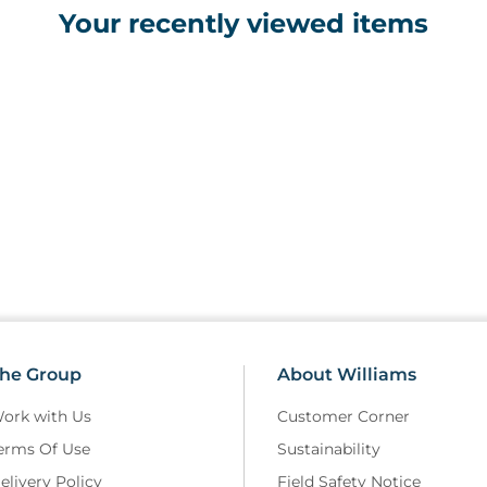
Your recently viewed items
• Suitable for use in general p
colour deficiency screening
he Group
About Williams
ork with Us
Customer Corner
erms Of Use
Sustainability
elivery Policy
Field Safety Notice