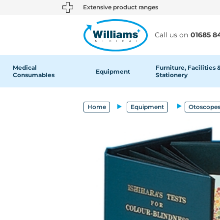
text.skipToContent
text.skipToNavigation
Extensive product ranges
Call us on
01685 8
Medical
Furniture, Facilities 
Equipment
Consumables
Stationery
Home
Equipment
Otoscopes