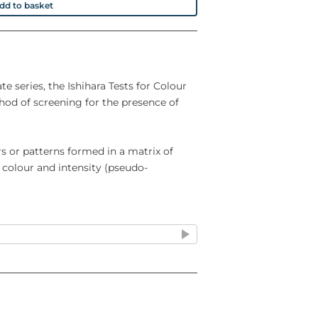
dd to basket
ate series, the Ishihara Tests for Colour
hod of screening for the presence of
s or patterns formed in a matrix of
 colour and intensity (pseudo-
plates is ideal for rapid screening, and
e for more detailed investigation and
defects