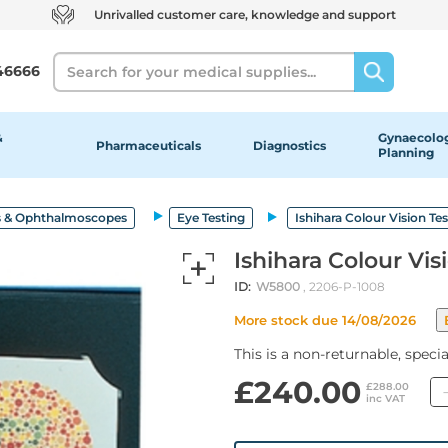
Unrivalled customer care, knowledge and support
Search
46666
&
Gynaecolog
Pharmaceuticals
Diagnostics
Planning
 & Ophthalmoscopes
Eye Testing
Ishihara Colour Vision Tes
Ishihara Colour Vis
ID:
W5800
, 2206-P-1008
More stock due 14/08/2026
This is a non-returnable, speci
£240.00
£288.00
inc VAT