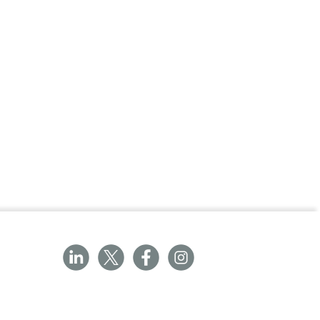
ractice or for commercial/industrial