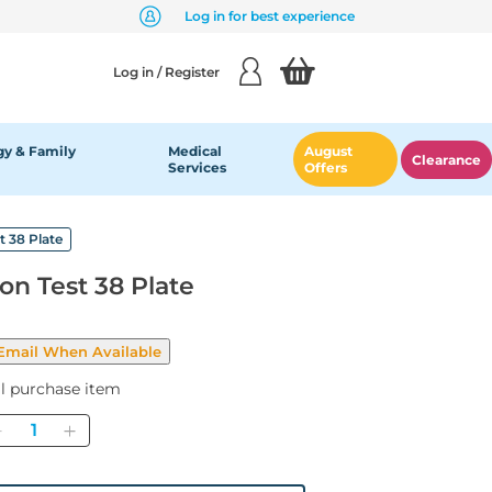
Log in for best experience
Log in / Register
y & Family
Medical
August
Clearance
Services
Offers
t 38 Plate
ion Test 38 Plate
al purchase item
Quantity