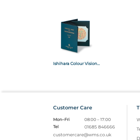
Ishihara Colour Vision Test 38 Plate
Customer Care
T
Mon–Fri
08:00 – 17:00
W
Tel
01685 846666
T
customercare@wms.co.uk
D