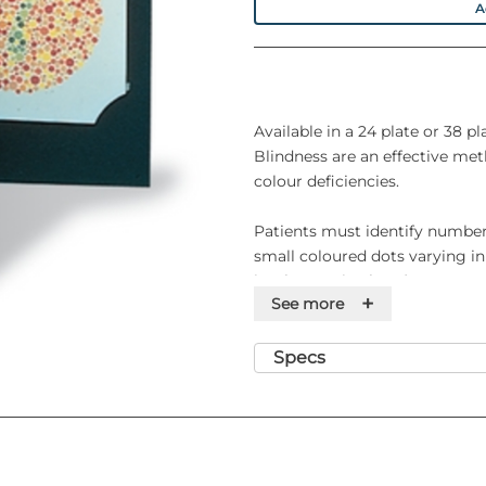
A
Available in a 24 plate or 38 pl
Blindness are an effective met
colour deficiencies.
Patients must identify number
small coloured dots varying in
isochromatic plates).
+
See more
The 24 plate series of Ishihara 
the 38 plate series offers scop
Specs
isolation of defects.
Features
• Tests for protan and deutan 