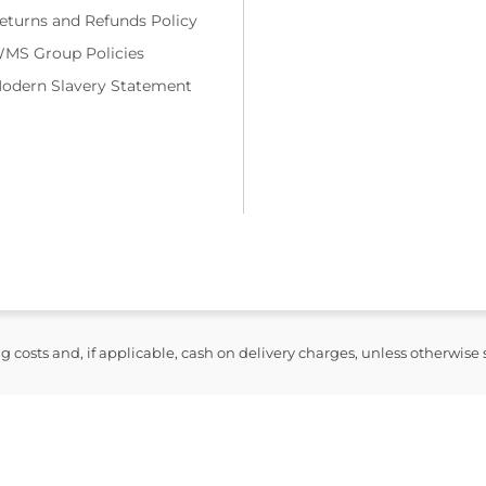
eturns and Refunds Policy
MS Group Policies
odern Slavery Statement
ng costs and, if applicable, cash on delivery charges, unless otherwise