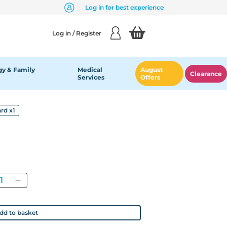
Log in for best experience
Log in / Register
y & Family
Medical
August
Clearance
Services
Offers
rd x1
antity
dd to basket