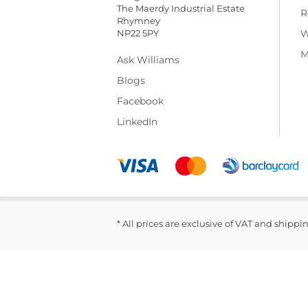
The Maerdy Industrial Estate
R
Rhymney
NP22 5PY
W
M
Ask Williams
Blogs
Facebook
LinkedIn
* All prices are exclusive of VAT and shippi