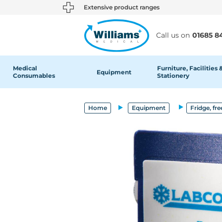
text.skipToContent
text.skipToNavigation
Extensive product ranges
Call us on
01685 8
Medical
Furniture, Facilities 
Equipment
Consumables
Stationery
Home
Equipment
Fridge, fre