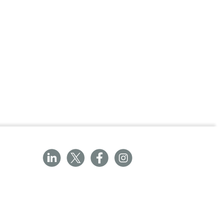
ith Labcold IntelliCold® refrigerators
our 19 range refrigerators.
nding with the characters ‘10’ and
LDF0510A.