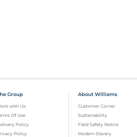
• Only SD card coded to work w
• These are not compliant with 
SDCARDV10 covers the ranges e
‘10A’ such as RLDF0510 and R
he Group
About Williams
ork with Us
Customer Corner
erms Of Use
Sustainability
elivery Policy
Field Safety Notice
rivacy Policy
Modern Slavery