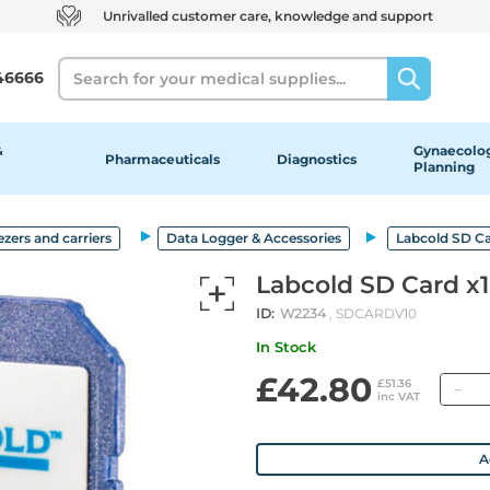
Unrivalled customer care, knowledge and support
Search
46666
&
Gynaecolog
Pharmaceuticals
Diagnostics
Planning
ezers and carriers
Data Logger & Accessories
Labcold SD Ca
Labcold SD Card x1
ID:
W2234
, SDCARDV10
In Stock
£42.80
Qu
£51.36
inc VAT
A