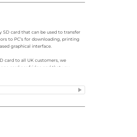
y SD card that can be used to transfer
tors to PC’s for downloading, printing
ased graphical interface.
D card to all UK customers, we
one card per fridge and that you
prevent the data being overwritten. If
ered by an IntelliCold controller you
rd so you can see all the relevant
e from an IntelliCold® controller to a