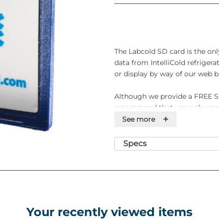
The Labcold SD card is the onl
data from IntelliCold refrigera
or display by way of our web b
Although we provide a FREE S
recommend that you only use 
+
replace your card annually to 
See more
you purchase a ward fridge pow
may also want to purchase a ca
Specs
temperature data.
Features
• Designed for data transferenc
PC
Your recently viewed items