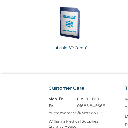
Labcold SD Card x1
Customer Care
T
Mon–Fri
08:00 – 17:00
W
Tel
01685 846666
T
customercare@wms.co.uk
D
Williams Medical Supplies
P
Craiglas House