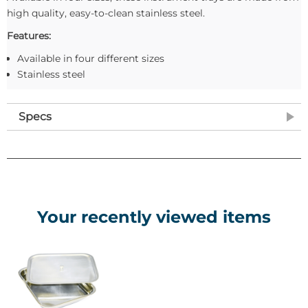
high quality, easy-to-clean stainless steel.
Features:
Available in four different sizes
Stainless steel
Specs
Your recently viewed items