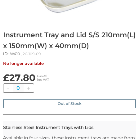
Instrument Tray and Lid S/S 210mm(L)
x 150mm(W) x 40mm(D)
ID:
W410
, 26-109-09
No longer available
£27.80
£33.36
inc VAT
Quantity
Out of Stock
Stainless Steel Instrument Trays with Lids
Available in four sizes, these instrument trays are made from