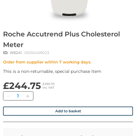
Roche Accutrend Plus Cholesterol
Meter
ID:
W6241
, 05050499023
Order from supplier within 7 working days.
This is a non-returnable, special purchase item
£244.75
£293.70
inc VAT
Quantity
Add to basket