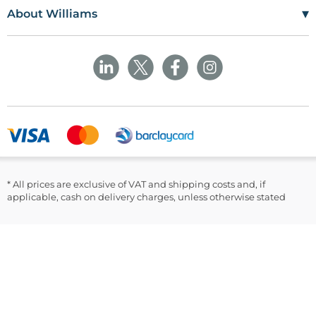
Terms Of Use
Craiglas House
▾
About Williams
The Maerdy Industrial Estate
Delivery Policy
Customer Corner
Rhymney
NP22 5PY
Privacy Policy
Sustainability
Returns and Refunds Policy
Field Safety Notice
Ask Williams
WMS Group Policies
Modern Slavery
Blogs
Modern Slavery Statement
Facebook
LinkedIn
* All prices are exclusive of VAT and shipping costs and, if
applicable, cash on delivery charges, unless otherwise stated