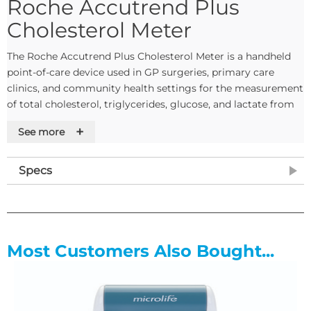
Roche Accutrend Plus
Cholesterol Meter
The Roche Accutrend Plus Cholesterol Meter is a handheld
point-of-care device used in GP surgeries, primary care
clinics, and community health settings for the measurement
of total cholesterol, triglycerides, glucose, and lactate from
capillary blood samples. It is suitable for both professional
+
See more
clinical use and patient self-testing, with the exception of
glucose testing which is for professional use only.
Specs
The device stores up to 100 measurements with date, time,
and flags, supporting ongoing monitoring and record
keeping at the point of care. Built-in automatic performance
testing and meter self-check functionality runs without
additional user input.
Most Customers Also Bought...
Product Features
Four-parameter testing from capillary blood: measures
total cholesterol, triglycerides, glucose, and lactate from a