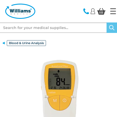
text.skipToContent
text.skipToNavigation
Search
Blood & Urine Analysis