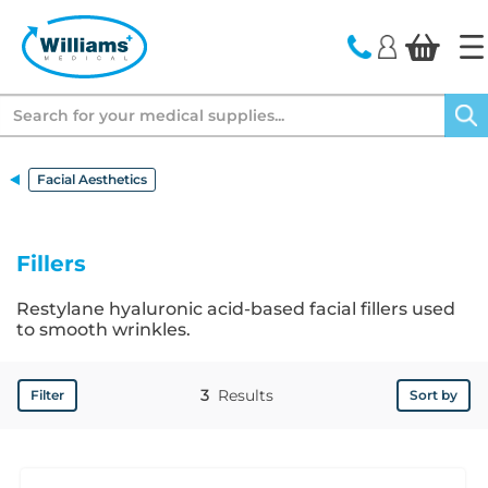
text.skipToContent
text.skipToNavigation
Search
Facial Aesthetics
Fillers
Restylane hyaluronic acid-based facial fillers used
to smooth wrinkles.
3
Results
Filter
Sort by