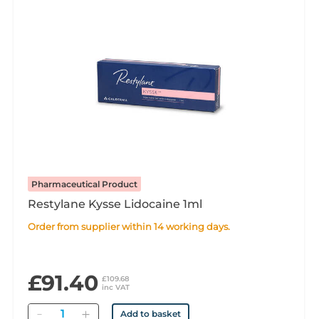
Pharmaceutical Product
Restylane Kysse Lidocaine 1ml
Order from supplier within 14 working days.
£91.40
£109.68
inc VAT
Quantity
Add to basket