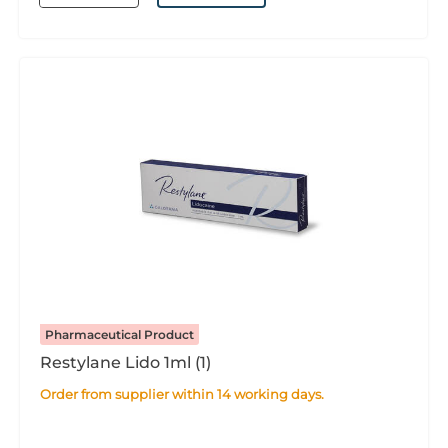
Pharmaceutical Product
Restylane Lido 1ml (1)
Order from supplier within 14 working days.