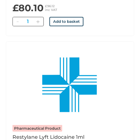
£80.10
£96.12
inc VAT
Quantity
Add to basket
Pharmaceutical Product
Restylane Lyft Lidocaine 1ml