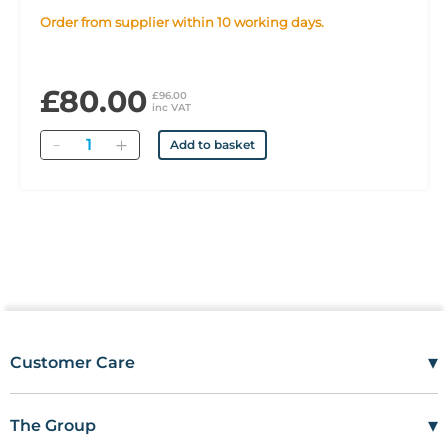
Order from supplier within 10 working days.
£80.00
£96.00
inc VAT
Quantity
Add to basket
▾
Customer Care
Mon–Fri
08:00 – 17:00
Tel
01685 846666
▾
The Group
customercare@wms.co.uk
Work with Us