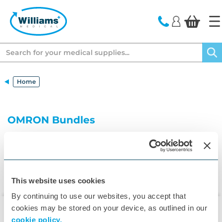
text.skipToContent
text.skipToNavigation
Search
Home
OMRON Bundles
This website uses cookies
By continuing to use our websites, you accept that
cookies may be stored on your device, as outlined in our
cookie policy.
▾
Customer Care