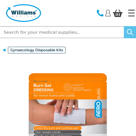
text.skipToContent
text.skipToNavigation
Search
Gynaecology Disposable Kits