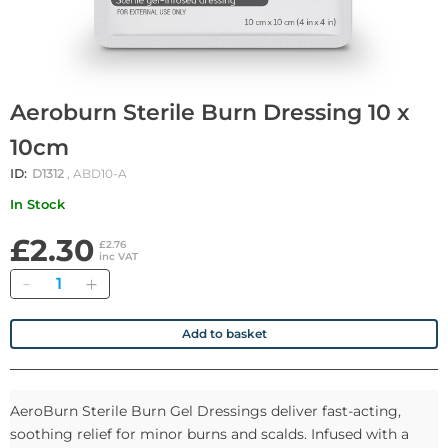
Aeroburn Sterile Burn Dressing 10 x
10cm
ID:
D1312
, ABD10-A
In Stock
£2.30
£2.76
inc VAT
Quantity
Add to basket
AeroBurn Sterile Burn Gel Dressings deliver fast-acting,
soothing relief for minor burns and scalds. Infused with a