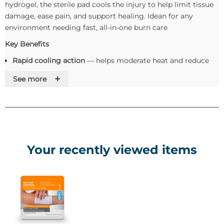
hydrogel, the sterile pad cools the injury to help limit tissue
damage, ease pain, and support healing. Idean for any
environment needing fast, all-in-one burn care
Key Benefits
Rapid cooling action
— helps moderate heat and reduce
burn progression
+
See more
Hydrating gel matrix
— maintains a moist wound
environment to relieve discomfort and facilitate
regeneration
Non-adherent & non-toxic
— gentle on damaged skin,
minimising trauma during removal
Simple to apply
— can remain in place for up to 2 hours
Your recently viewed items
under suitable conditions
Sterile, single-use device
— offers hygienic protection as a
barrier to potential contamination
Use and Apllication
Cleanse the surrounding area if possible (avoid disturbing
the burn itself).