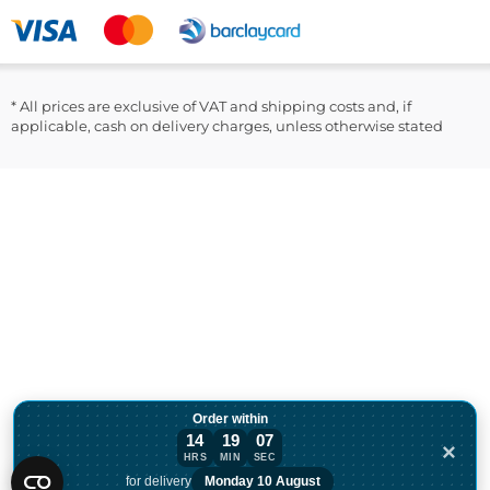
LinkedIn
* All prices are exclusive of VAT and shipping costs and, if
applicable, cash on delivery charges, unless otherwise stated
Order within
14
19
07
×
HRS
MIN
SEC
Order within 14 hours, 19 minutes for de
for delivery
Monday 10 August