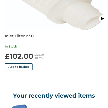
Inlet Filter x 50
In Stock
£102.00
£122.40
inc VAT
Add to basket
Your recently viewed items