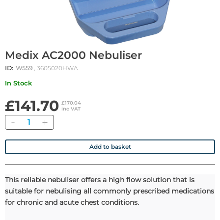
Medix AC2000 Nebuliser
ID:
W559
, 3605020HWA
In Stock
£141.70
£170.04
inc VAT
Quantity
Add to basket
This reliable nebuliser offers a high flow solution that is
suitable for nebulising all commonly prescribed medications
for chronic and acute chest conditions.