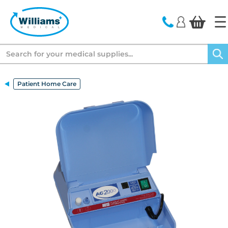
text.skipToContent
text.skipToNavigation
Search
Patient Home Care