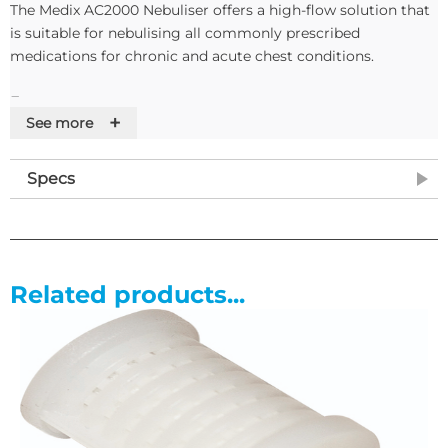
The Medix AC2000 Nebuliser offers a high-flow solution that
is suitable for nebulising all commonly prescribed
medications for chronic and acute chest conditions.
Features
+
See more
• Durable, compact cast with easy to carry handle
• Easy to use controls making it ideally suited for young
Specs
children and the elderly
• Storage area for drugs, mask and accessories
• The nebuliser system comes complete with 1 microneb III
nebuliser chamber, 1 driveline, 1 adult mask, one mouthpiece
and 1 inet filter to ensure efficient running of the
Related products...
compressor.
• A shoulder bag is available at an additional cost.