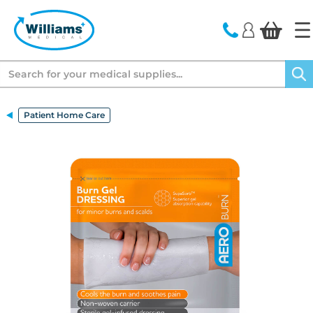
text.skipToContent
text.skipToNavigation
Search
Patient Home Care