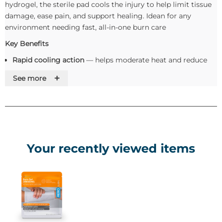
hydrogel, the sterile pad cools the injury to help limit tissue
damage, ease pain, and support healing. Idean for any
environment needing fast, all-in-one burn care
Key Benefits
Rapid cooling action
— helps moderate heat and reduce
burn progression
+
See more
Hydrating gel matrix
— maintains a moist wound
environment to relieve discomfort and facilitate
regeneration
Non-adherent & non-toxic
— gentle on damaged skin,
minimising trauma during removal
Simple to apply
— can remain in place for up to 2 hours
Your recently viewed items
under suitable conditions
Sterile, single-use device
— offers hygienic protection as a
barrier to potential contamination
Use and Apllication
Cleanse the surrounding area if possible (avoid disturbing
the burn itself).