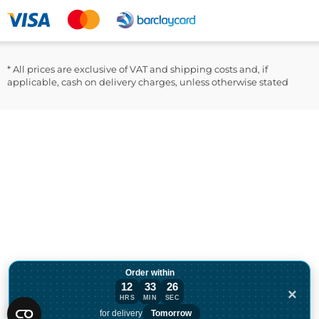
LinkedIn
* All prices are exclusive of VAT and shipping costs and, if
applicable, cash on delivery charges, unless otherwise stated
Order within
12
33
26
×
HRS
MIN
SEC
Order within 12 hours, 33 minutes for de
for delivery
Tomorrow