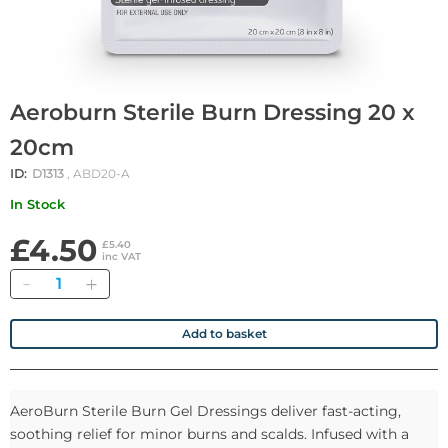
Aeroburn Sterile Burn Dressing 20 x
20cm
ID:
D1313
, ABD20-A
In Stock
£4.50
£5.40
inc VAT
Quantity
Add to basket
AeroBurn Sterile Burn Gel Dressings deliver fast-acting,
soothing relief for minor burns and scalds. Infused with a