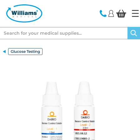
text.skipToContent
text.skipToNavigation
Search
Glucose Testing