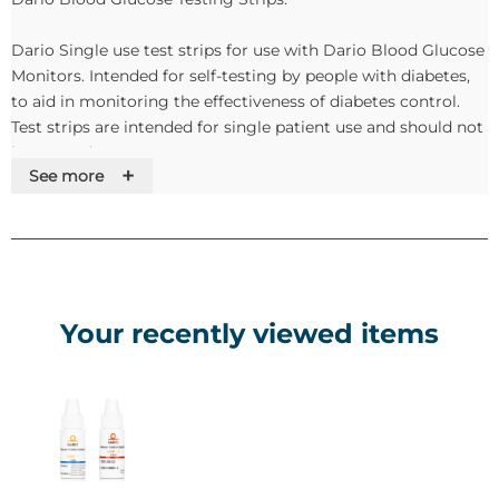
Dario Single use test strips for use with Dario Blood Glucose
Monitors. Intended for self-testing by people with diabetes,
to aid in monitoring the effectiveness of diabetes control.
Test strips are intended for single patient use and should not
be re-used.
+
See more
Dario Sterile Lancets:
The all-in-one glucose monitoring device uses an ultra thin
lancet for convenient, more comfortable blood sampling.
Each box contains 100 sterile lancets. The lancet is designed
Your recently viewed items
for safety and only requires a tiny blood sample for accurate
measurements. For use with Dario and Dario LC Blood
Glucose Monitoring Systems.
Dario Glucose Control Solutions:
Dario Glucose Control Solutions contains a known amount