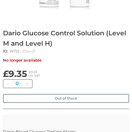
Dario Glucose Control Solution (Level
M and Level H)
ID:
W722
, 1054-01
No longer available
£9.35
£11.22
inc VAT
Quantity
Out of Stock
Dario Blood Glucose Testing Strips: