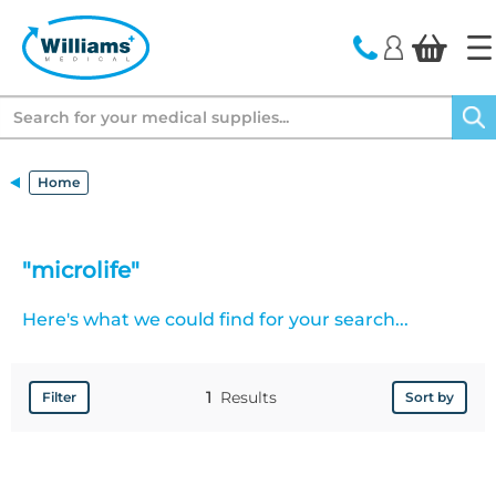
text.skipToContent
text.skipToNavigation
Search
Home
"microlife"
Here's what we could find for your search...
1
Results
Filter
Sort by