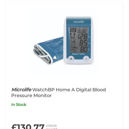
Microlife
WatchBP Home A Digital Blood
Pressure Monitor
In Stock
£130.77
£156.92