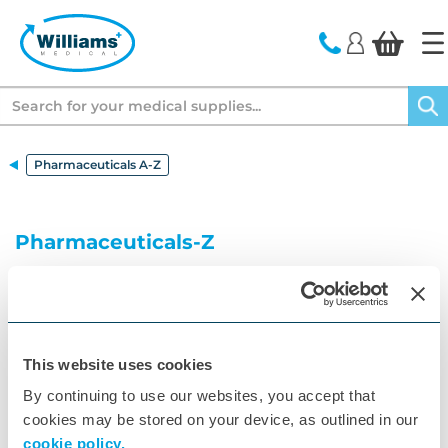
text.skipToContent
text.skipToNavigation
Search
Pharmaceuticals A-Z
Pharmaceuticals-Z
Your A to Z of Pharmaceuticals
A
B
C
D
E
F
G
H
I
J
K
This website uses cookies
By continuing to use our websites, you accept that
L
M
N
O
P
Q
R
S
T
U
V
cookies may be stored on your device, as outlined in our
W
X
Z
cookie policy.