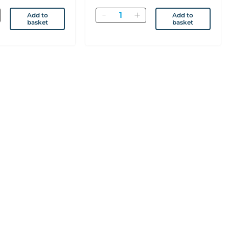
Quantity
Add to
Add to
basket
basket