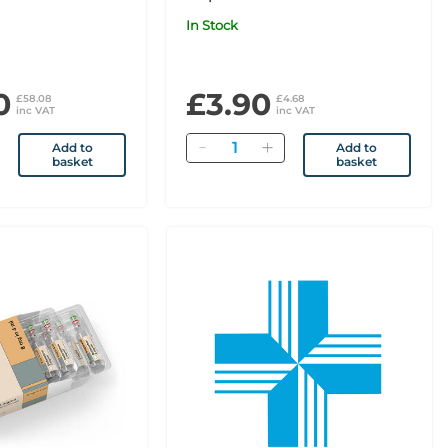
In Stock
0
£3.90
£58.08
£4.68
inc VAT
inc VAT
Quantity
Add to
Add to
basket
basket