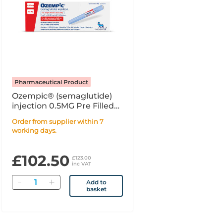
Pharmaceutical Product
Ozempic® (semaglutide)
injection 0.5MG Pre Filled
Syringe PFS - 1.5ml
Order from supplier within 7
working days.
£102.50
£123.00
inc VAT
Quantity
Add to
basket