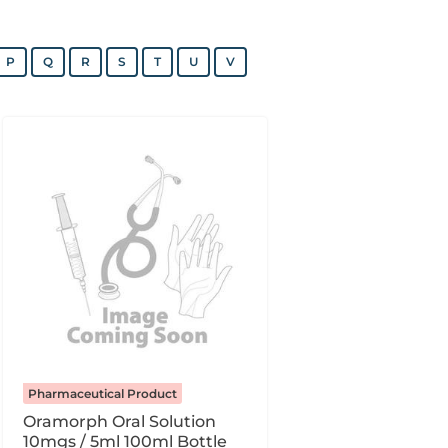
P
Q
R
S
T
U
V
Pharmaceutical Product
Oramorph Oral Solution
10mgs / 5ml 100ml Bottle