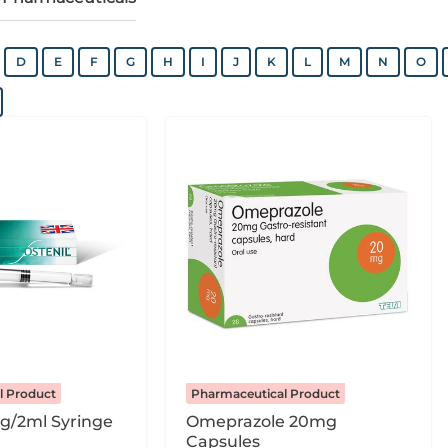
D
E
F
G
H
I
J
K
L
M
N
O
l Product
Pharmaceutical Product
g/2ml Syringe
Omeprazole 20mg
Capsules