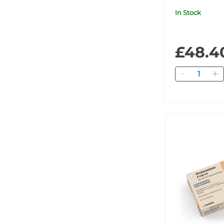
In Stock
£48.4
Quantity