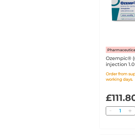
Pharmaceutica
Ozempic® (
injection 1.
Syringe PFS
Order from supplier within 7
working days.
£111.8
Quantity