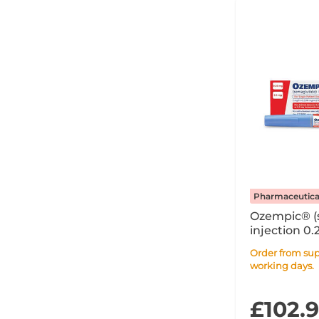
Pharmaceutica
Ozempic® (
injection 0.
Syringe PFS 
Order from supplier within 7
working days.
£102.