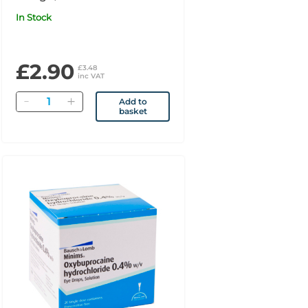
In Stock
£2.90
£3.48
inc VAT
Quantity
Add to
basket