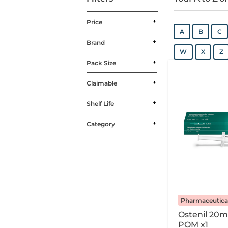
Price
A
B
C
Brand
W
X
Z
Pack Size
Claimable
Shelf Life
Category
Pharmaceutica
Ostenil 20m
POM x1