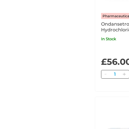
Pharmaceutica
Ondansetr
Hydrochlori
2mg/ml Solu
In Stock
Injection / 
Ampoule 
£56.0
Quantity