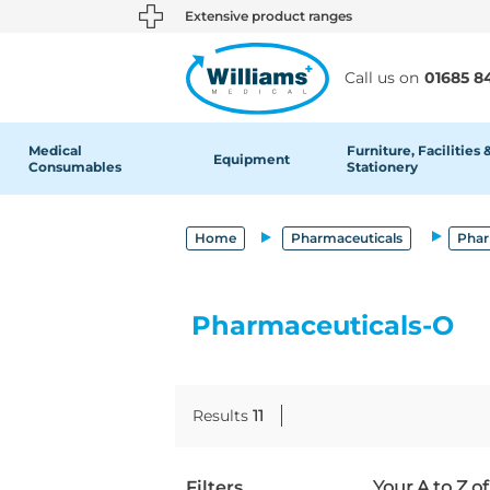
text.skipToContent
text.skipToNavigation
Extensive product ranges
Call us on
01685 8
Medical
Furniture, Facilities 
Equipment
Consumables
Stationery
Home
Pharmaceuticals
Phar
Pharmaceuticals-O
Results
11
Filters
Your A to Z o