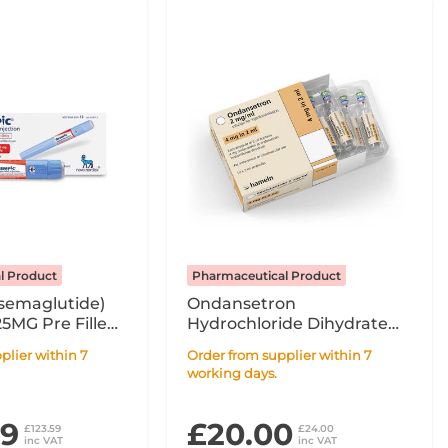
l Product
Pharmaceutical Product
semaglutide)
Ondansetron
25MG Pre Filled
Hydrochloride Dihydrate
- 1.5ml
2mg/ml Solution For
Order from supplier within 7
Injection / Infusion x10 2ml
working days.
Ampoule POM
99
£20.00
£123.59
£24.00
inc VAT
inc VAT