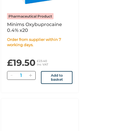
Pharmaceutical Product
Minims Oxybuprocaine
0.4% x20
Order from supplier within 7
working days.
£19.50
£23.40
inc VAT
Quantity
Add to
basket