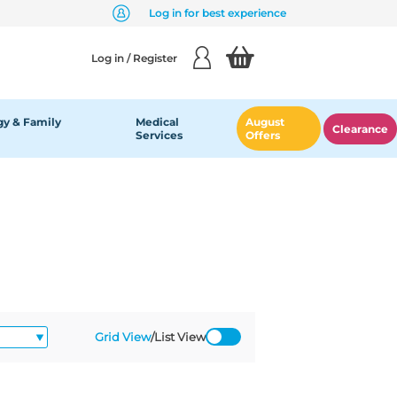
Log in for best experience
Log in / Register
y & Family
Medical
August
Clearance
Services
Offers
Grid View
/
List View