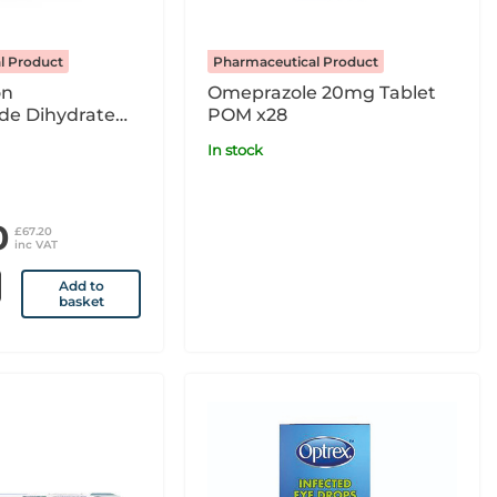
l Product
Pharmaceutical Product
on
Omeprazole 20mg Tablet
de Dihydrate
POM x28
tion For
In stock
Infusion x10 4ml
POM
0
£67.20
inc VAT
Add to
basket