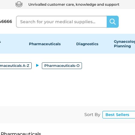
Unrivalled customer care, knowledge and support
Search
46666
&
Gynaecolog
Pharmaceuticals
Diagnostics
Planning
maceuticals A-Z
Pharmaceuticals-O
Sort By
f Pharmaceuticals