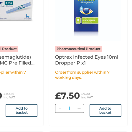
l Product
Pharmaceutical Product
semaglutide)
Optrex Infected Eyes 10ml
0MG Pre Filled
Dropper P x1
 - 3ml
Order from supplier within 7
working days.
0
£7.50
£134.16
£9.00
inc VAT
inc VAT
Quantity
Add to
Add to
basket
basket