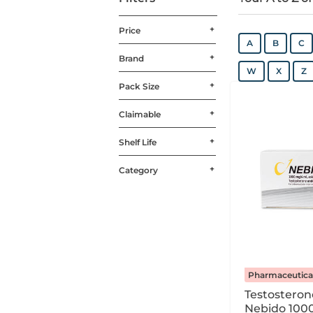
Price
A
B
C
Brand
W
X
Z
Pack Size
Claimable
Shelf Life
Category
Pharmaceutica
Testostero
Nebido 100