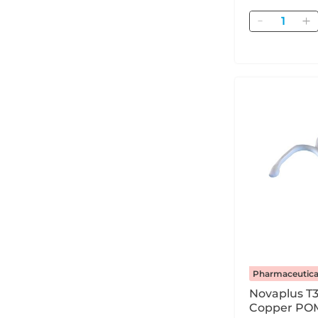
Quantity
Pharmaceutica
Novaplus T
Copper POM