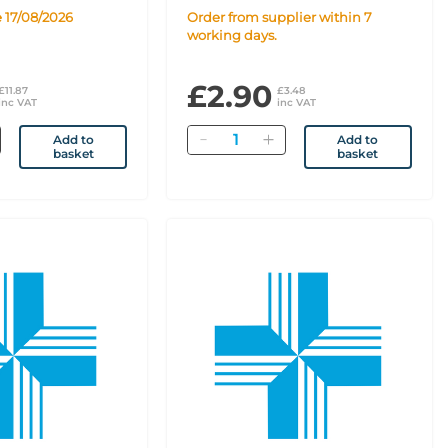
e 17/08/2026
Order from supplier within 7
working days.
£2.90
£11.87
£3.48
inc VAT
inc VAT
Quantity
Add to
Add to
basket
basket