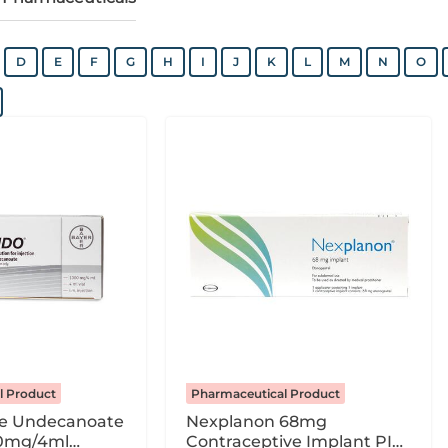
D
E
F
G
H
I
J
K
L
M
N
O
l Product
Pharmaceutical Product
ne Undecanoate
Nexplanon 68mg
0mg/4ml
Contraceptive Implant PI