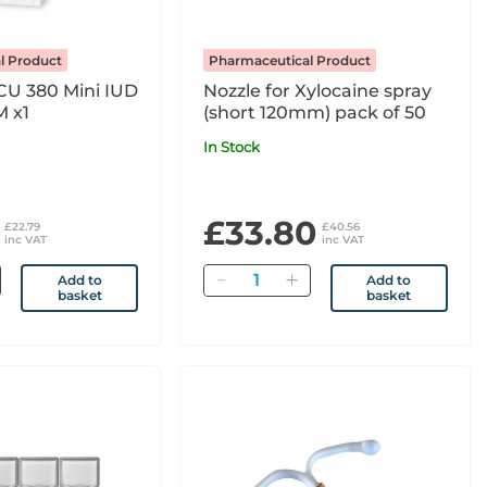
l Product
Pharmaceutical Product
CU 380 Mini IUD
Nozzle for Xylocaine spray
 x1
(short 120mm) pack of 50
In Stock
£33.80
£22.79
£40.56
inc VAT
inc VAT
Quantity
Add to
Add to
basket
basket