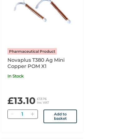
Pharmaceutical Product
Novaplus T380 Ag Mini
Copper POM X1
In Stock
£13.10
£13.76
inc VAT
Quantity
Add to
basket