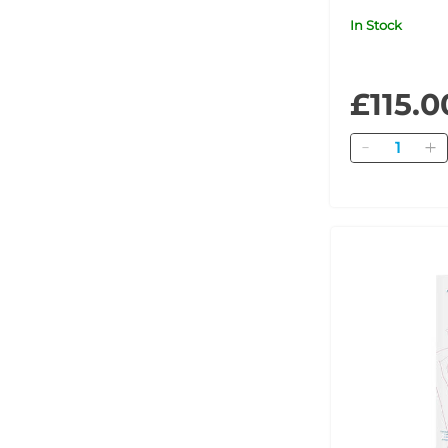
Ampoule Cli
In Stock
POM
£115.0
Quantity