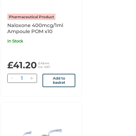
Pharmaceutical Product
Naloxone 400mcg/1ml
Ampoule POM x10
In Stock
£41.20
£49.44
inc VAT
Quantity
Add to
basket