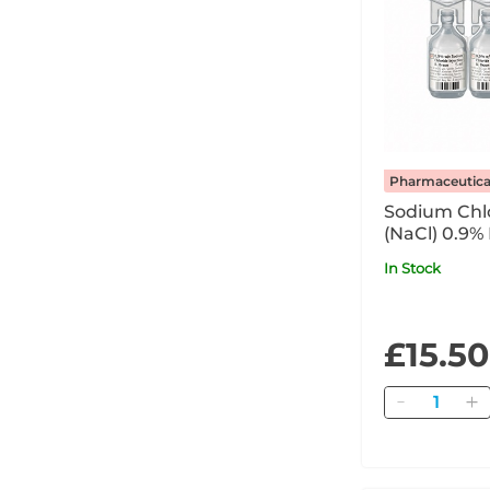
Pharmaceutica
Sodium Chlo
(NaCl) 0.9%
In Stock
£15.50
Quantity