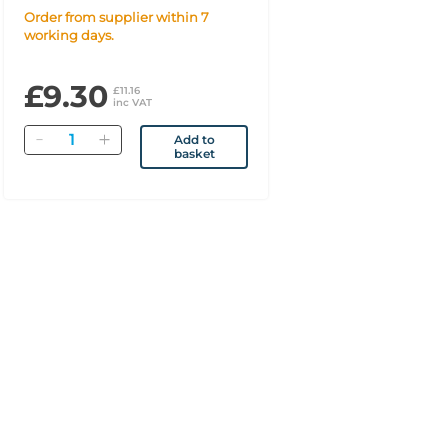
Spray 140 Doses
Order from supplier within 7
working days.
£9.30
£11.16
inc VAT
Quantity
Add to
basket