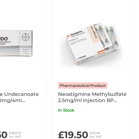
Pharmaceutical Product
ne Undecanoate
Neostigmine Methylsulfate
00mg/4ml
2.5mg/ml Injection BP
nic Pack x3
2.5mg in 1ml x10 Ampoules
In Stock
POM
60
£19.50
£405.12
£23.40
inc VAT
inc VAT