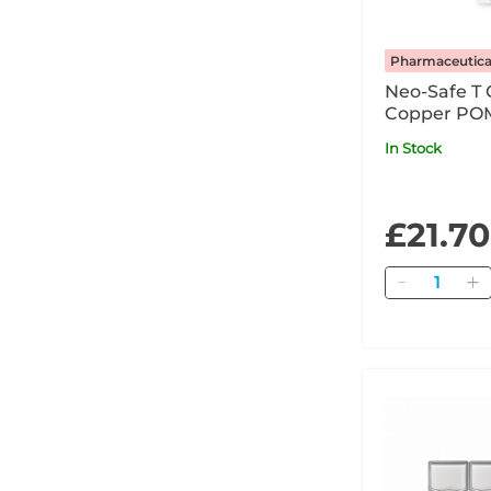
Pharmaceutica
Neo-Safe T 
Copper POM
In Stock
£21.70
Quantity