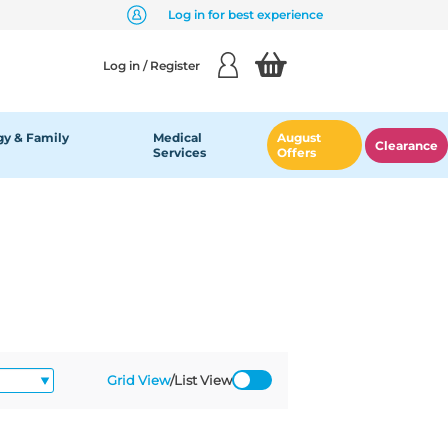
Log in for best experience
Log in / Register
y & Family
Medical
August
Clearance
Services
Offers
Grid View
/
List View