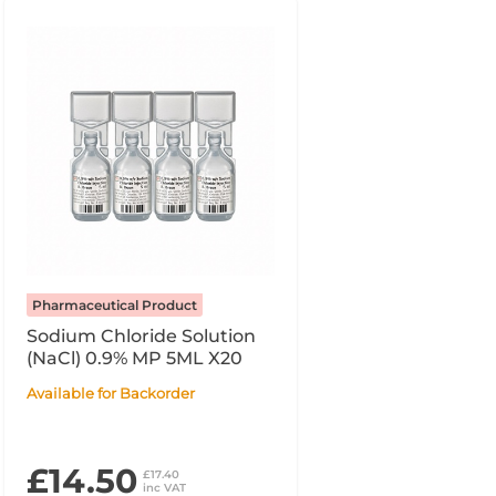
Pharmaceutical Product
Sodium Chloride Solution
(NaCl) 0.9% MP 5ML X20
Available for Backorder
£14.50
£17.40
inc VAT