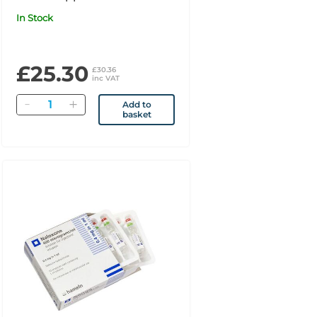
In Stock
£25.30
£30.36
inc VAT
Quantity
Add to
basket