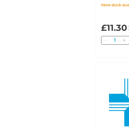
More stock du
£11.30
Quantity