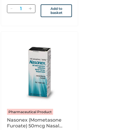
Quantity
Add to
basket
Pharmaceutical Product
Nasonex (Mometasone
Furoate) 50mcg Nasal