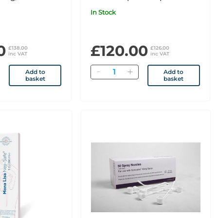
nic Pack x1
x1
In Stock
0
£120.00
£138.00
£126.00
inc VAT
inc VAT
Quantity
Add to
Add to
basket
basket