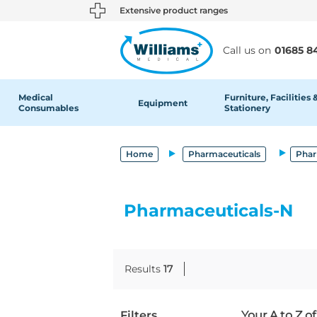
text.skipToContent
text.skipToNavigation
Extensive product ranges
Call us on
01685 8
Medical
Furniture, Facilities 
Equipment
Consumables
Stationery
Home
Pharmaceuticals
Phar
Pharmaceuticals-N
Results
17
Filters
Your A to Z o