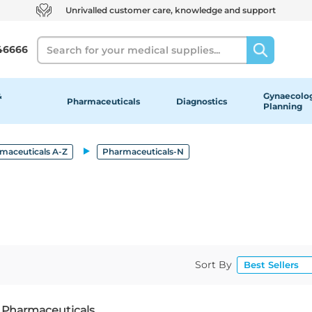
Unrivalled customer care, knowledge and support
Search
46666
&
Gynaecolog
Pharmaceuticals
Diagnostics
Planning
maceuticals A-Z
Pharmaceuticals-N
Sort By
f Pharmaceuticals