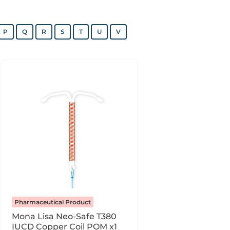
P
Q
R
S
T
U
V
Pharmaceutical Product
Mona Lisa Neo-Safe T380
IUCD Copper Coil POM x1