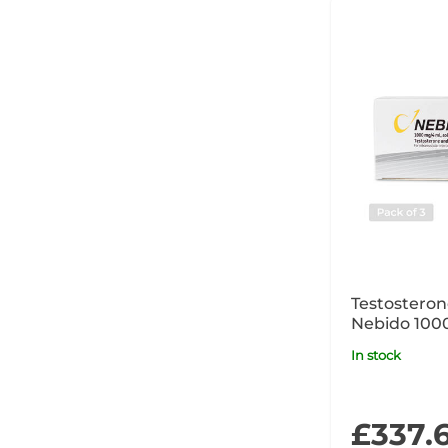
Testostero
Nebido 10
Ampoule Cli
In stock
POM
£337.