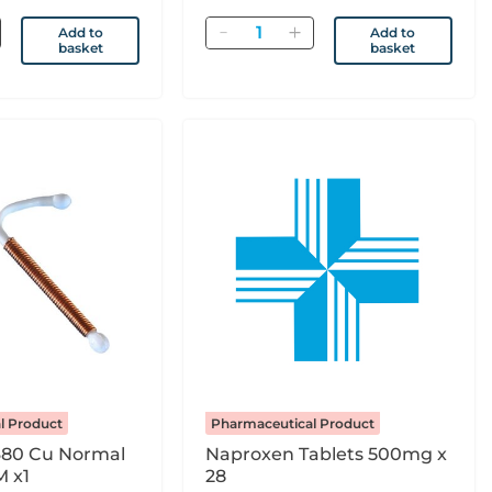
Quantity
Add to
Add to
basket
basket
l Product
Pharmaceutical Product
380 Cu Normal
Naproxen Tablets 500mg x
 x1
28