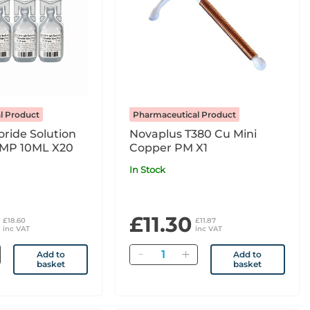
l Product
Pharmaceutical Product
ride Solution
Novaplus T380 Cu Mini
 MP 10ML X20
Copper PM X1
In Stock
£11.30
£18.60
£11.87
inc VAT
inc VAT
Quantity
Add to
Add to
basket
basket