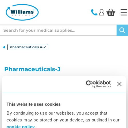
text.skipToContent
text.skipToNavigation
Search
Pharmaceuticals A-Z
Pharmaceuticals-J
Your A to Z of Pharmaceuticals
A
B
C
D
E
F
G
H
I
J
K
This website uses cookies
By continuing to use our websites, you accept that
L
M
N
O
P
Q
R
S
T
U
V
cookies may be stored on your device, as outlined in our
W
X
Z
cookie policy.