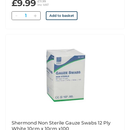
£9.99
£11.99
inc VAT
Quantity
Add to basket
Shermond Non Sterile Gauze Swabs 12 Ply
White 10cm x 10cm x100