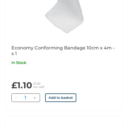
Economy Conforming Bandage 10cm x 4m -
x 1
In Stock
£1.10
£1.32
inc VAT
Quantity
Add to basket