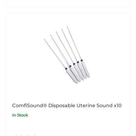
ComfiSound® Disposable Uterine Sound x10
In Stock