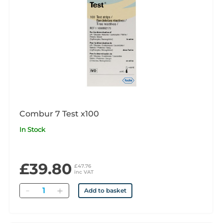
Combur 7 Test x100
In Stock
£39.80
£47.76
inc VAT
Quantity
Add to basket