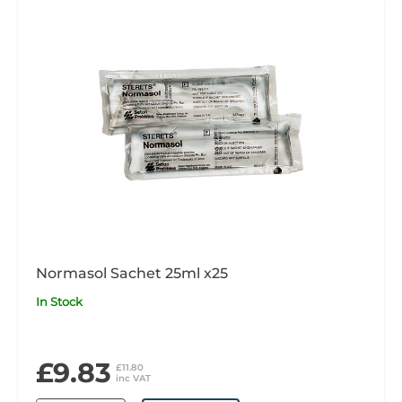
Normasol Sachet 25ml x25
In Stock
£9.83
£11.80
inc VAT