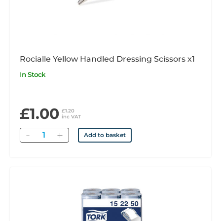
Rocialle Yellow Handled Dressing Scissors x1
In Stock
£1.00
£1.20
inc VAT
Quantity
Add to basket