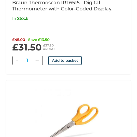
Braun Thermoscan IRT6515 - Digital
Thermometer with Color-Coded Display.
In Stock
£45.00
Save £13.50
£31.50
£37.80
inc VAT
Quantity
Add to basket