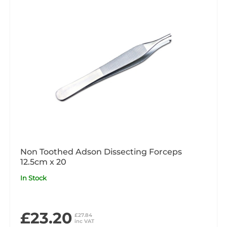
Non Toothed Adson Dissecting Forceps
12.5cm x 20
In Stock
£23.20
£27.84
inc VAT