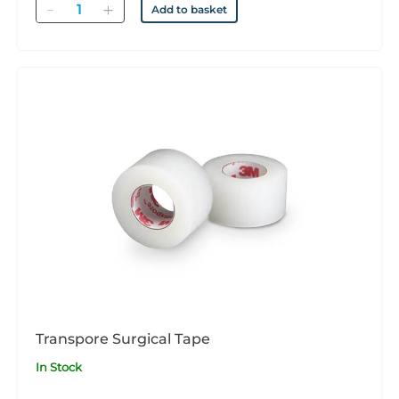
Quantity
Add to basket
Transpore Surgical Tape
In Stock