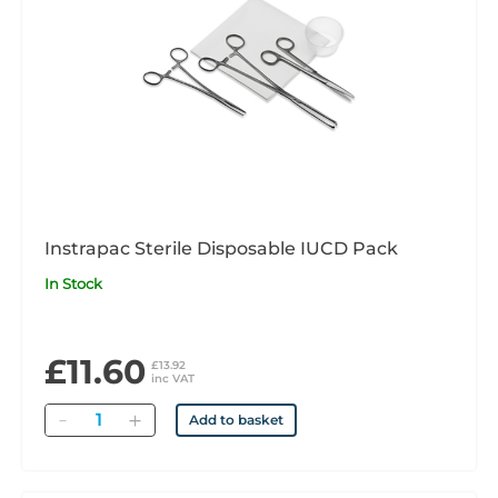
Instrapac Sterile Disposable IUCD Pack
In Stock
£11.60
£13.92
inc VAT
Quantity
Add to basket