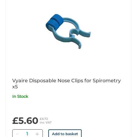
Vyaire Disposable Nose Clips for Spirometry
x5
In Stock
£5.60
£6.72
inc VAT
Quantity
Add to basket