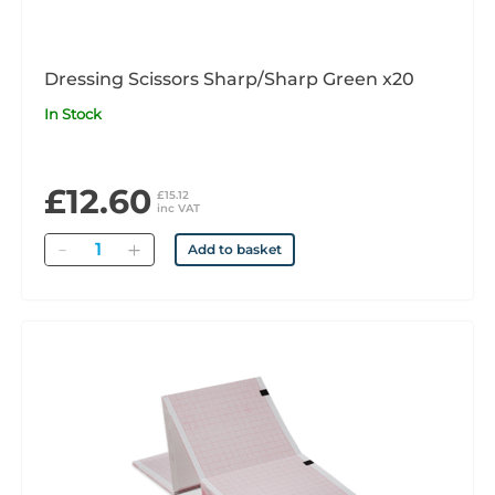
Dressing Scissors Sharp/Sharp Green x20
In Stock
£12.60
£15.12
inc VAT
Quantity
Add to basket