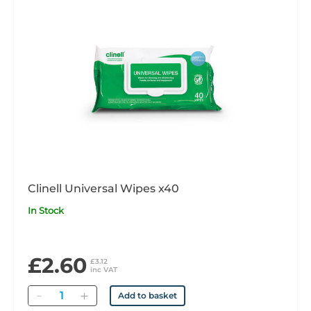
Clinell Universal Wipes x40
In Stock
£2.60
£3.12
inc VAT
Quantity
Add to basket