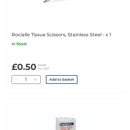
Rocialle Tissue Scissors, Stainless Steel - x 1
In Stock
£0.50
£0.60
inc VAT
Quantity
Add to basket