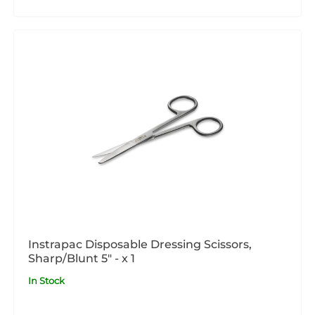
Instrapac Disposable Dressing Scissors,
Sharp/Blunt 5" - x 1
In Stock