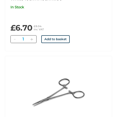
In Stock
£6.70
£8.04
inc VAT
Quantity
Add to basket