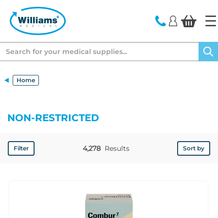
text.skipToContent
text.skipToNavigation
Search
Home
NON-RESTRICTED
4,278
Results
Filter
Sort by