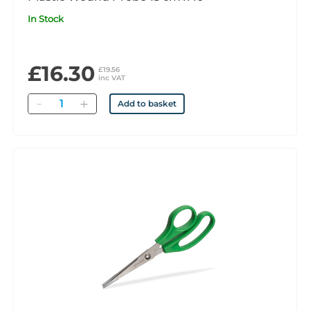
In Stock
£16.30
£19.56
inc VAT
Quantity
Add to basket