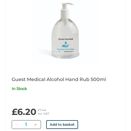
Guest Medical Alcohol Hand Rub 500ml
In Stock
£6.20
£7.44
inc VAT
Quantity
Add to basket