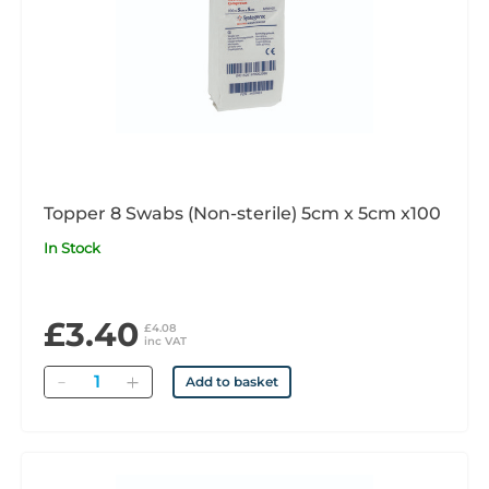
Topper 8 Swabs (Non-sterile) 5cm x 5cm x100
In Stock
£3.40
£4.08
inc VAT
Quantity
Add to basket