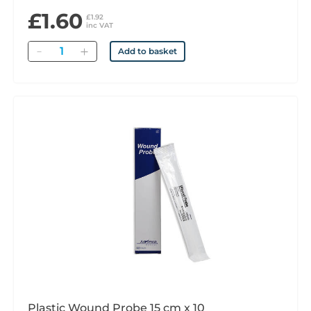
£1.60
£1.92
inc VAT
Quantity
Add to basket
Plastic Wound Probe 15 cm x 10