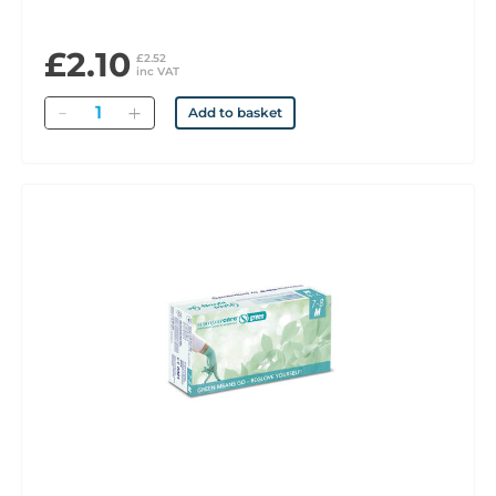
£2.10
£2.52
inc VAT
Quantity
Add to basket