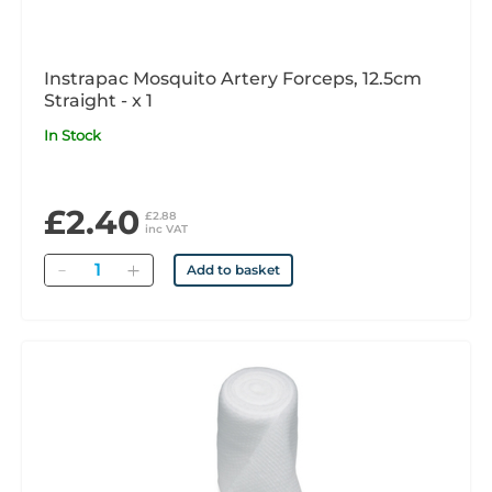
Instrapac Mosquito Artery Forceps, 12.5cm
Straight - x 1
In Stock
£2.40
£2.88
inc VAT
Quantity
Add to basket