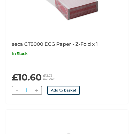
seca CT8000 ECG Paper - Z-Fold x 1
In Stock
£10.60
£12.72
inc VAT
Quantity
Add to basket