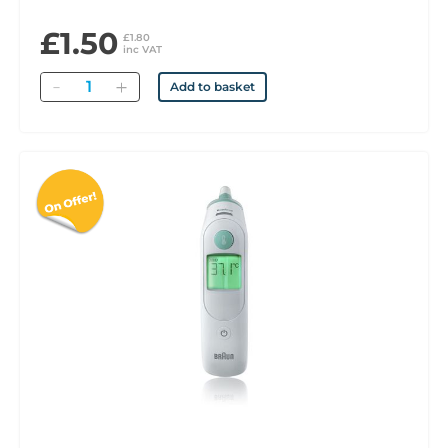
£1.50
£1.80
inc VAT
Quantity
Add to basket