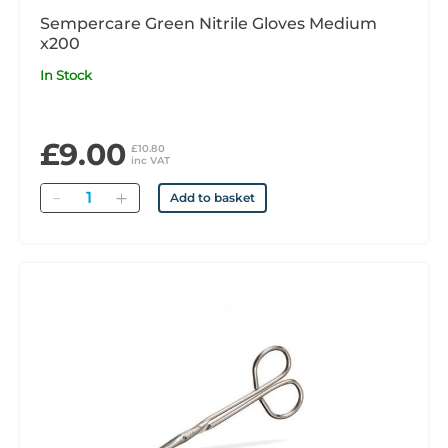
Sempercare Green Nitrile Gloves Medium
x200
In Stock
£9.00
£10.80
inc VAT
Quantity
Add to basket