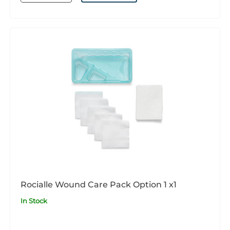
Rocialle Wound Care Pack Option 1 x1
In Stock