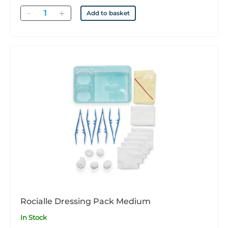
Quantity
Add to basket
Rocialle Dressing Pack Medium
In Stock