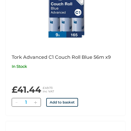
Tork Advanced C1 Couch Roll Blue 56m x9
In Stock
£41.44
£49.73
inc VAT
Quantity
Add to basket