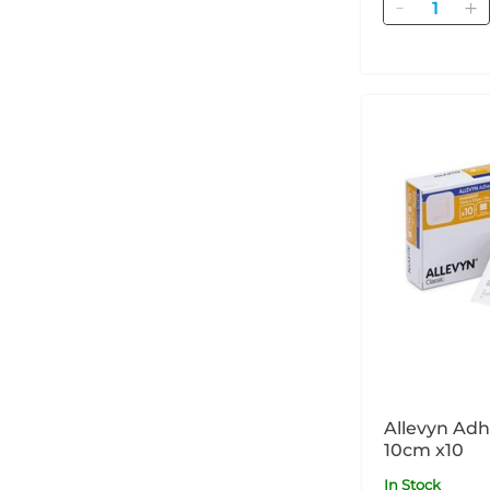
Quantity
Allevyn Adhesiv
10cm x10
In Stock