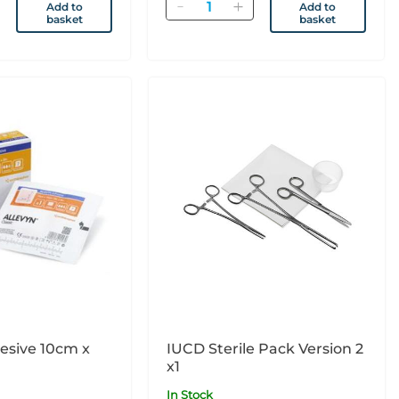
Quantity
Add to
Add to
basket
basket
e 10cm x
IUCD Sterile Pack Version 2
x1
In Stock