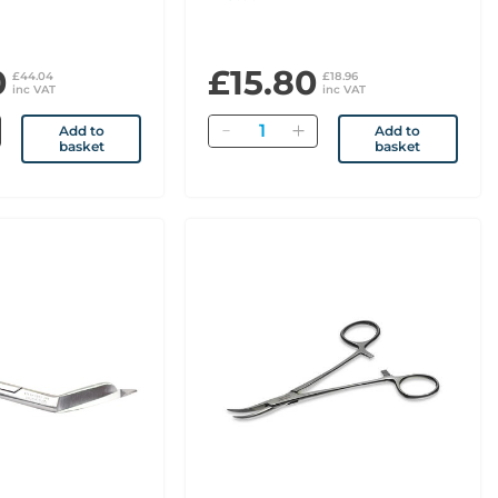
0
£15.80
£44.04
£18.96
inc VAT
inc VAT
Quantity
Add to
Add to
basket
basket