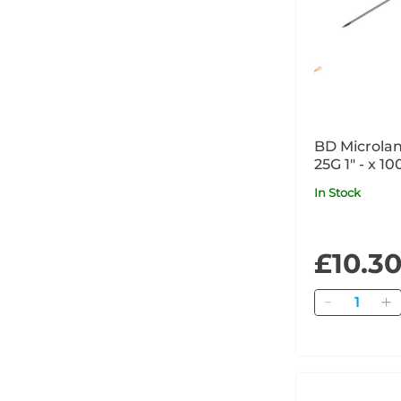
BD Microlan
25G 1" - x 1
In Stock
£10.3
Quantity