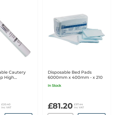
able Cautery
Disposable Bed Pads
ip High
6000mm x 400mm - x 210
re 125mm
In Stock
£81.20
£20.40
£97.44
inc VAT
inc VAT