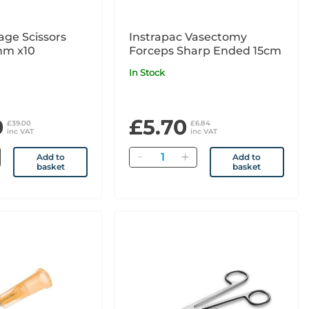
age Scissors
Instrapac Vasectomy
mm x10
Forceps Sharp Ended 15cm
In Stock
0
£5.70
£39.00
£6.84
inc VAT
inc VAT
Quantity
Add to
Add to
basket
basket