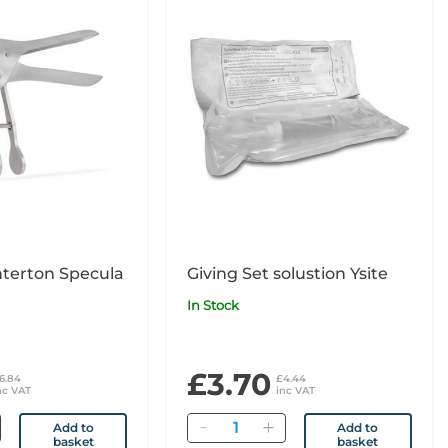
nterton Specula
Giving Set solustion Ysite
In Stock
£3.70
6.84
£4.44
nc VAT
inc VAT
Quantity
Add to
Add to
basket
basket