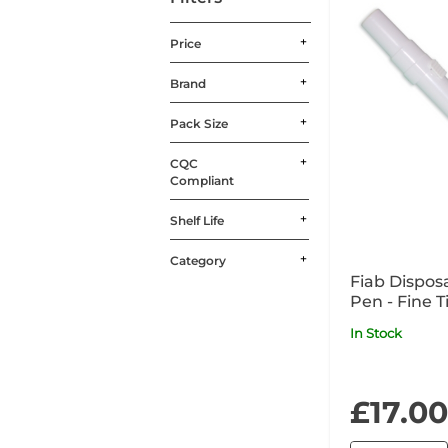
Price
Brand
Pack Size
CQC
Compliant
Shelf Life
Category
Fiab Dispos
Pen - Fine T
Temperatu
In Stock
£17.00