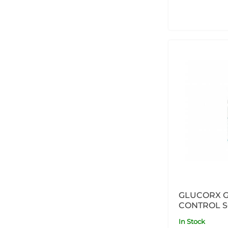
GLUCORX 
CONTROL S
NEXUS&HCT
In Stock