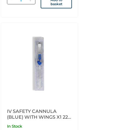
basket
IV SAFETY CANNULA
(BLUE) WITH WINGS X1 22G
X 45MM
In Stock