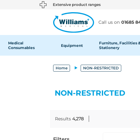
text.skipToContent
text.skipToNavigation
Extensive product ranges
Call us on
01685 8
Medical
Furniture, Facilities 
Equipment
Consumables
Stationery
Home
NON-RESTRICTED
NON-RESTRICTED
Results
4,278
Filters