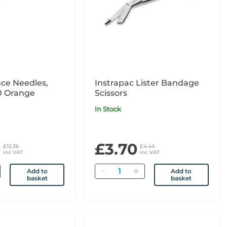
ce Needles,
Instrapac Lister Bandage
00 Orange
Scissors
In Stock
0
£3.70
£12.36
£4.44
inc VAT
inc VAT
Quantity
Add to
Add to
basket
basket