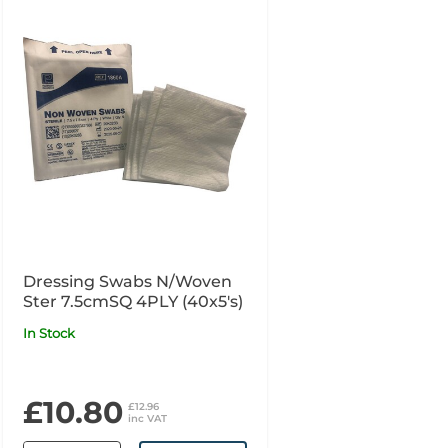
Dressing Swabs N/Woven
Ster 7.5cmSQ 4PLY (40x5's)
In Stock
£10.80
£12.96
inc VAT