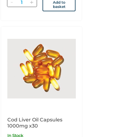
Quantity
Add to
basket
Cod Liver Oil Capsules
1000mg x30
In Stock