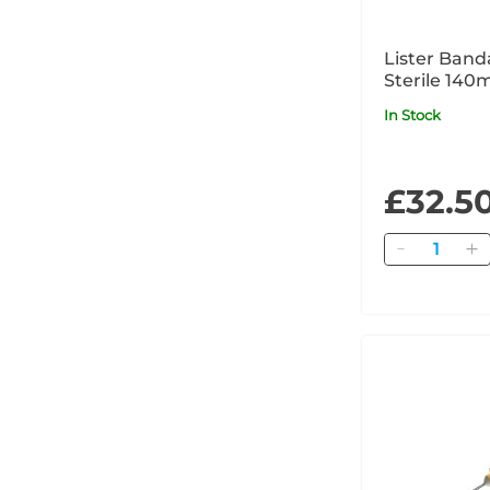
Lister Band
Sterile 140
In Stock
£32.5
Quantity