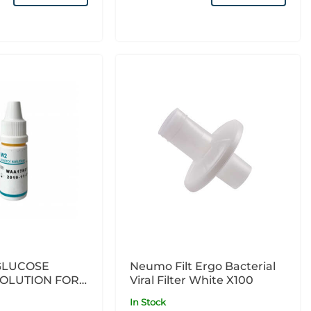
GLUCOSE
Neumo Filt Ergo Bacterial
OLUTION FOR
Viral Filter White X100
 X1
In Stock