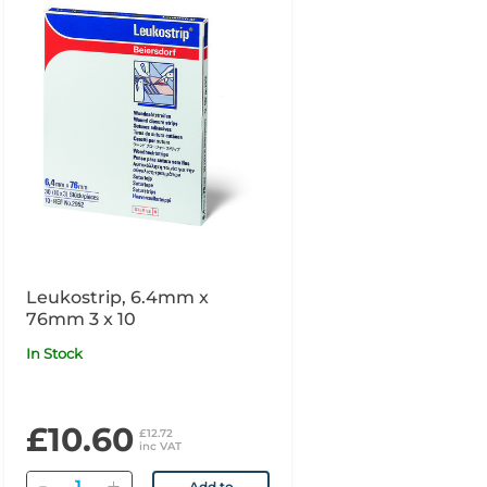
Leukostrip, 6.4mm x
76mm 3 x 10
In Stock
£10.60
£12.72
inc VAT
Quantity
Add to