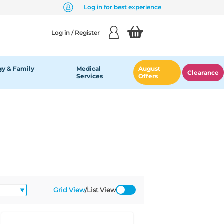
Log in for best experience
Log in / Register
y & Family
Medical
August
Clearance
Services
Offers
Grid View
/
List View