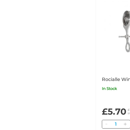
Rocialle Wi
In Stock
£5.70
£
i
Quantity