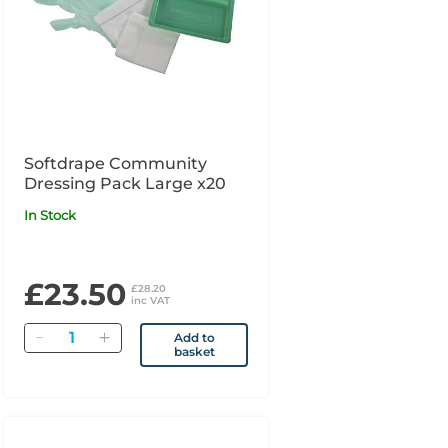
Softdrape Community
Dressing Pack Large x20
In Stock
£23.50
£28.20
inc VAT
Quantity
Add to
basket