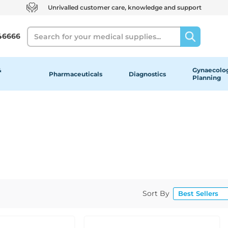
Unrivalled customer care, knowledge and support
Search
46666
&
Gynaecolog
Pharmaceuticals
Diagnostics
Planning
Sort By