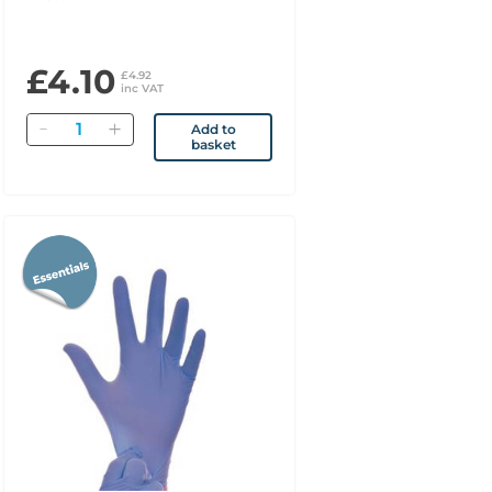
£4.10
£4.92
inc VAT
Quantity
Add to
basket