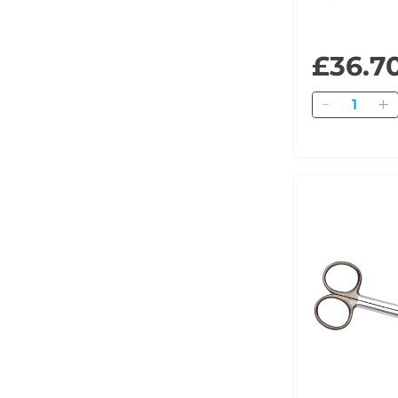
£36.7
Quantity