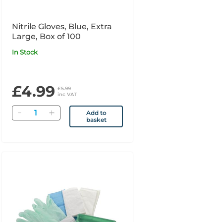
Nitrile Gloves, Blue, Extra
Large, Box of 100
In Stock
£4.99
£5.99
inc VAT
Quantity
Add to
basket