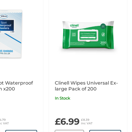
ot Waterproof
Clinell Wipes Universal Ex-
in x200
large Pack of 200
In Stock
£6.99
4.79
£8.39
nc VAT
inc VAT