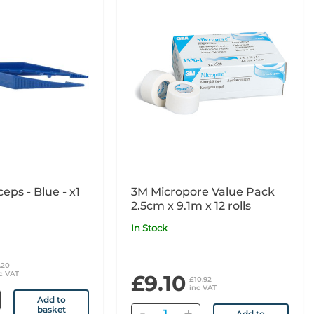
ceps - Blue - x1
3M Micropore Value Pack
2.5cm x 9.1m x 12 rolls
In Stock
.20
c VAT
£9.10
£10.92
inc VAT
Add to
basket
Quantity
Add to