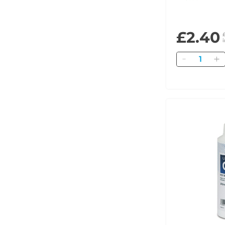
£2.40
Quantity