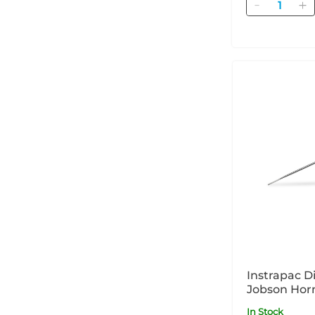
Quantity
Instrapac D
Jobson Horn
- x 1
In Stock