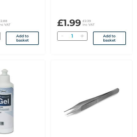
£1.99
£2.88
£2.39
inc VAT
inc VAT
Quantity
Add to
Add to
basket
basket