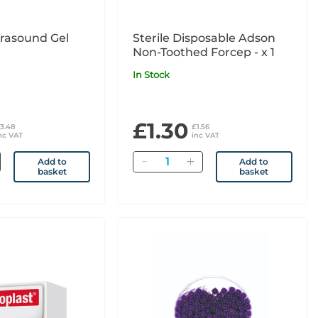
trasound Gel
Sterile Disposable Adson
Non-Toothed Forcep - x 1
In Stock
£1.30
3.48
£1.56
nc VAT
inc VAT
Quantity
Add to
Add to
basket
basket