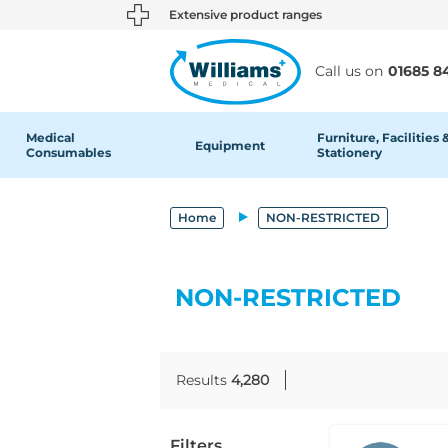
text.skipToContent
text.skipToNavigation
Extensive product ranges
Call us on
01685 8
Medical
Furniture, Facilities 
Equipment
Consumables
Stationery
Home
NON-RESTRICTED
NON-RESTRICTED
Results
4,280
Filters