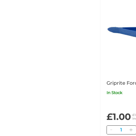
Griprite For
In Stock
£1.00
£1
in
Quantity