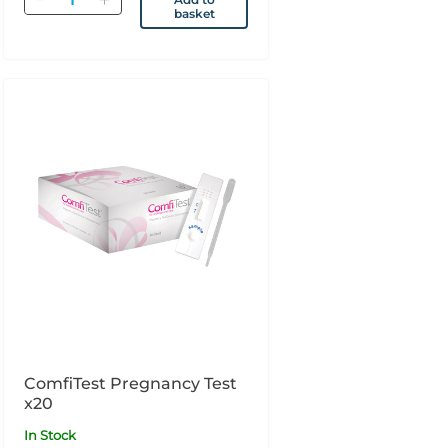
basket
ComfiTest Pregnancy Test
x20
In Stock