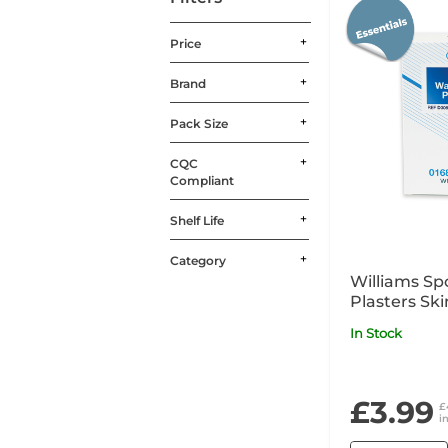
Price
Brand
Pack Size
CQC
Compliant
Shelf Life
Category
Williams Sp
Plasters Sk
In Stock
£3.99
£
i