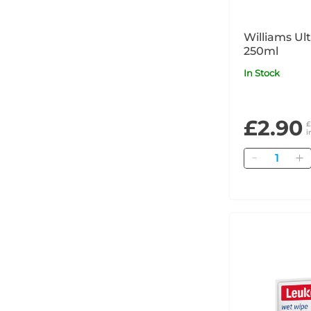
Williams Ul
250ml
In Stock
£2.90
£
i
Quantity