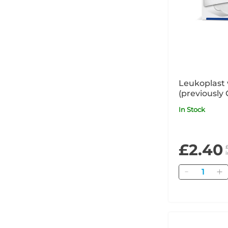
Leukoplast 
(previously 
In Stock
£2.40
Quantity