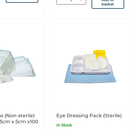
basket
 (Non-sterile)
Eye Dressing Pack (Sterile)
 5cm x 5cm x100
In Stock