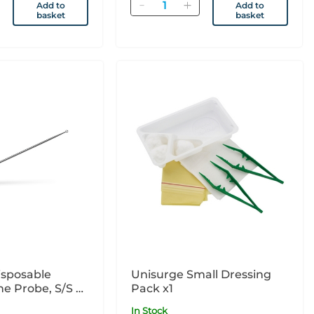
Quantity
Add to
Add to
basket
basket
isposable
Unisurge Small Dressing
e Probe, S/S 7"
Pack x1
In Stock