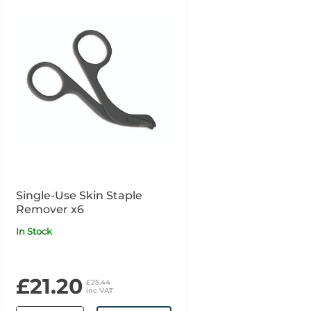
Single-Use Skin Staple
Remover x6
In Stock
£21.20
£25.44
inc VAT