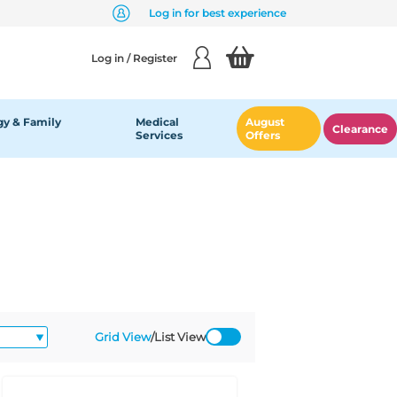
Log in for best experience
Log in / Register
y & Family
Medical
August
Clearance
Services
Offers
Grid View
/
List View