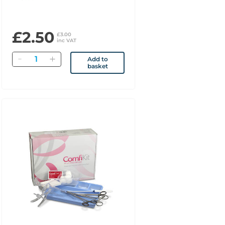
£2.50
£3.00
inc VAT
Quantity
Add to
basket