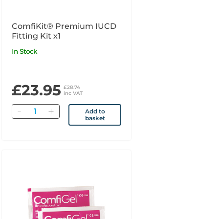
ComfiKit® Premium IUCD
Fitting Kit x1
In Stock
£23.95
£28.74
inc VAT
Quantity
Add to
basket