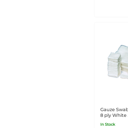
Gauze Swabs
8 ply White
In Stock