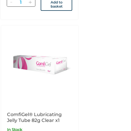
Quantity
Add to
basket
ComfiGel® Lubricating
Jelly Tube 82g Clear x1
In Stock