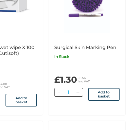
wet wipe X 100
Surgical Skin Marking Pen
Cutisoft)
In Stock
£1.30
£1.56
inc VAT
£2.88
inc VAT
Quantity
Add to
basket
Add to
basket