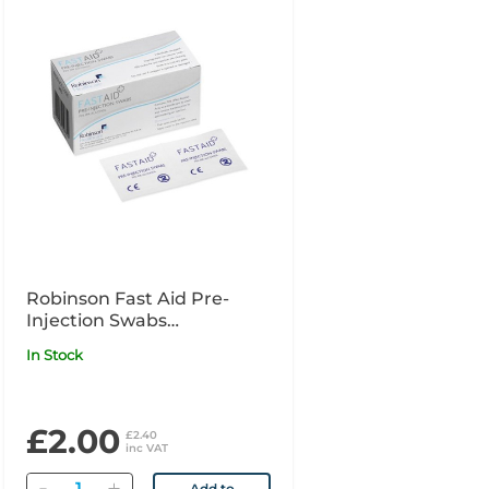
Robinson Fast Aid Pre-
Injection Swabs
Individually Wrapped x100
In Stock
£2.00
£2.40
inc VAT
Quantity
Add to