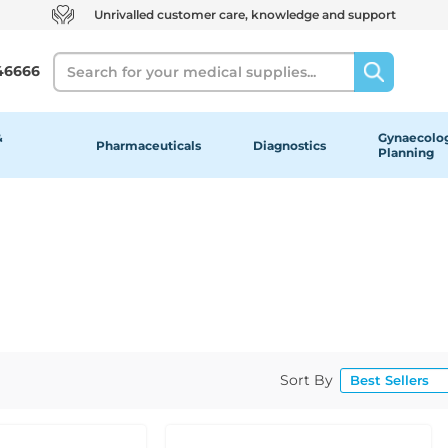
Unrivalled customer care, knowledge and support
Search
46666
&
Gynaecolog
Pharmaceuticals
Diagnostics
Planning
Sort By