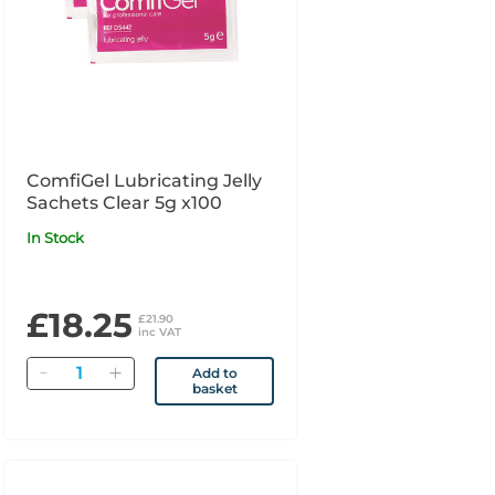
ComfiGel Lubricating Jelly
Sachets Clear 5g x100
In Stock
£18.25
£21.90
inc VAT
Quantity
Add to
basket