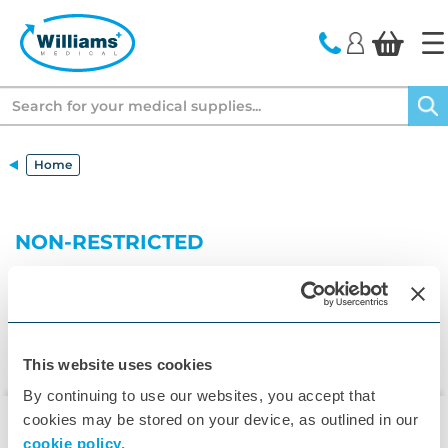
text.skipToContent
text.skipToNavigation
Search
Home
NON-RESTRICTED
This website uses cookies
By continuing to use our websites, you accept that
cookies may be stored on your device, as outlined in our
cookie policy.
▾
Customer Care