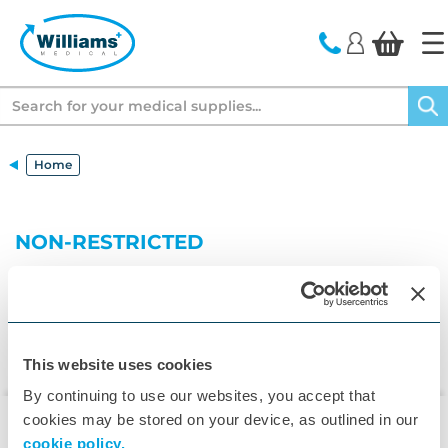
text.skipToContent
text.skipToNavigation
Search
Home
NON-RESTRICTED
This website uses cookies
By continuing to use our websites, you accept that
cookies may be stored on your device, as outlined in our
cookie policy.
▾
Customer Care