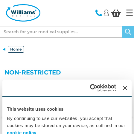
text.skipToContent
text.skipToNavigation
Search
Home
NON-RESTRICTED
This website uses cookies
By continuing to use our websites, you accept that
cookies may be stored on your device, as outlined in our
cookie policy.
▾
Customer Care