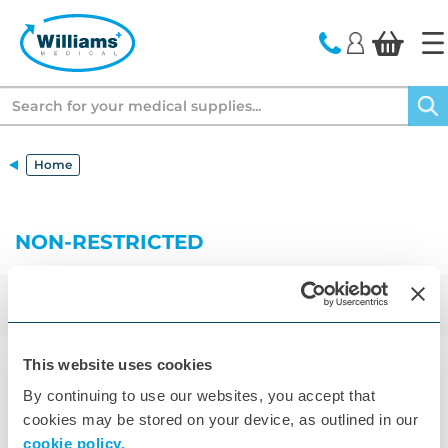
text.skipToContent
text.skipToNavigation
Search
Home
NON-RESTRICTED
329
Results
Filter
Sort by
This website uses cookies
14
By continuing to use our websites, you accept that
cookies may be stored on your device, as outlined in our
cookie policy.