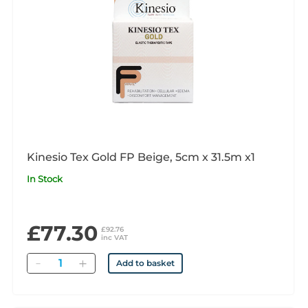
Kinesio Tex Gold FP Beige, 5cm x 31.5m x1
In Stock
£77.30
£92.76
inc VAT
Quantity
Add to basket