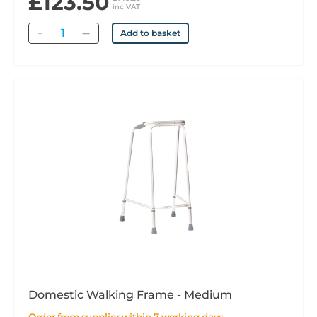
£123.50
inc VAT
Quantity
Add to basket
Domestic Walking Frame - Medium