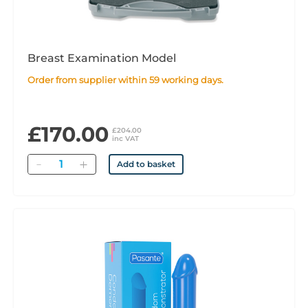
Breast Examination Model
Order from supplier within 59 working days.
£170.00
£204.00
inc VAT
Quantity
Add to basket