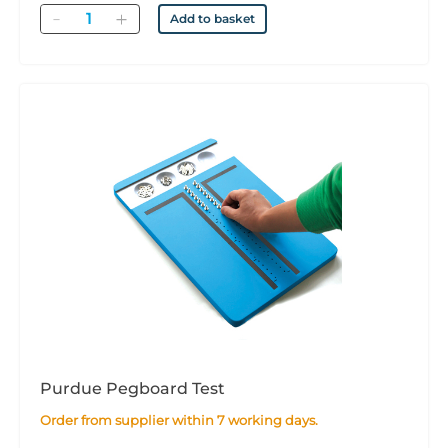
Quantity
Add to basket
Purdue Pegboard Test
Order from supplier within 7 working days.