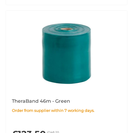
TheraBand 46m - Green
Order from supplier within 7 working days.
£148.20