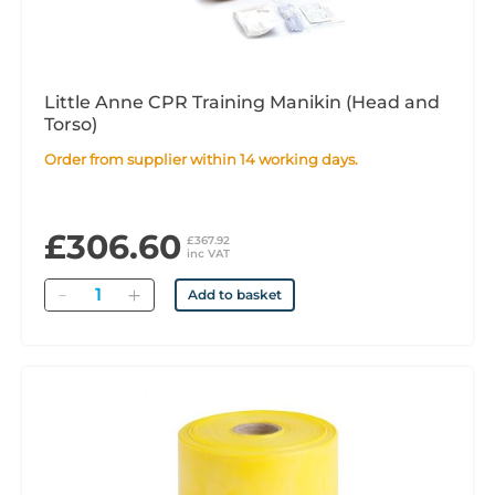
Little Anne CPR Training Manikin (Head and
Torso)
Order from supplier within 14 working days.
£306.60
£367.92
inc VAT
Quantity
Add to basket