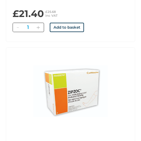
£21.40
£25.68
inc VAT
Quantity
Add to basket