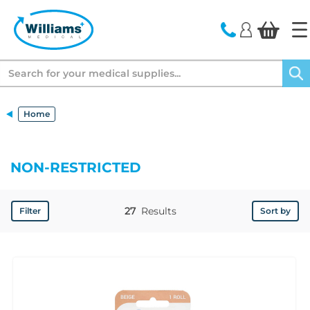
text.skipToContent
text.skipToNavigation
Search
Home
NON-RESTRICTED
27
Results
Filter
Sort by