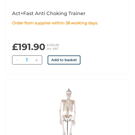
Act+Fast Anti Choking Trainer
Order from supplier within 28 working days.
£191.90
£230.28
inc VAT
Quantity
Add to basket