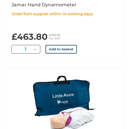
Jamar Hand Dynamometer
Order from supplier within 14 working days.
£463.80
£556.56
inc VAT
Quantity
Add to basket