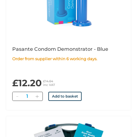
Pasante Condom Demonstrator - Blue
Order from supplier within 6 working days.
£12.20
£14.64
inc VAT
Quantity
Add to basket