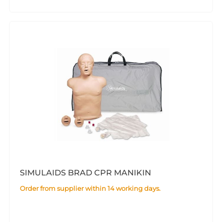
SIMULAIDS BRAD CPR MANIKIN
Order from supplier within 14 working days.