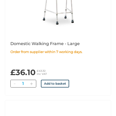
Domestic Walking Frame - Large
Order from supplier within 7 working days.
£36.10
£43.32
inc VAT
Quantity
Add to basket