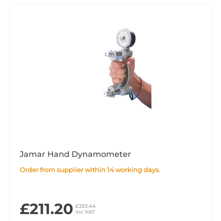
Jamar Hand Dynamometer
Order from supplier within 14 working days.
£211.20
£253.44
inc VAT