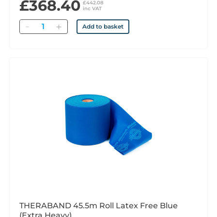
£368.40
£442.08
inc VAT
Quantity
Add to basket
THERABAND 45.5m Roll Latex Free Blue
(Extra Heavy)