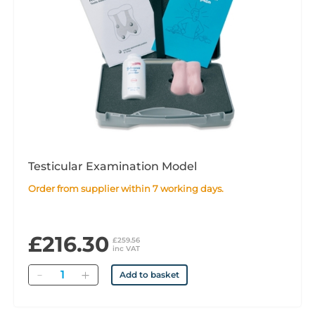
Testicular Examination Model
Order from supplier within 7 working days.
£216.30
£259.56
inc VAT
Quantity
Add to basket