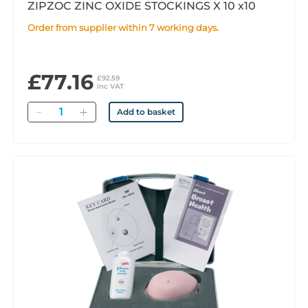
ZIPZOC ZINC OXIDE STOCKINGS X 10 x10
Order from supplier within 7 working days.
£77.16
£92.59
inc VAT
Quantity
Add to basket