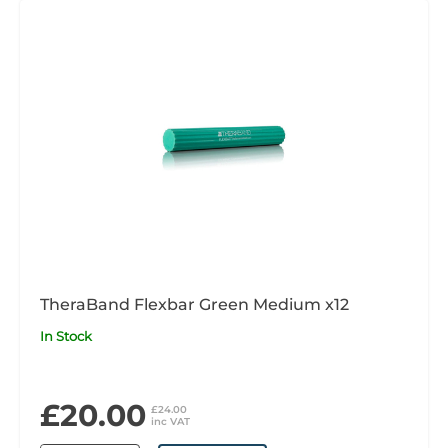
TheraBand Flexbar Green Medium x12
In Stock
£20.00
£24.00
inc VAT