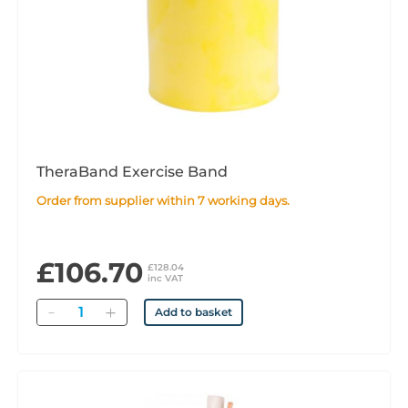
TheraBand Exercise Band
Order from supplier within 7 working days.
£106.70
£128.04
inc VAT
Quantity
Add to basket