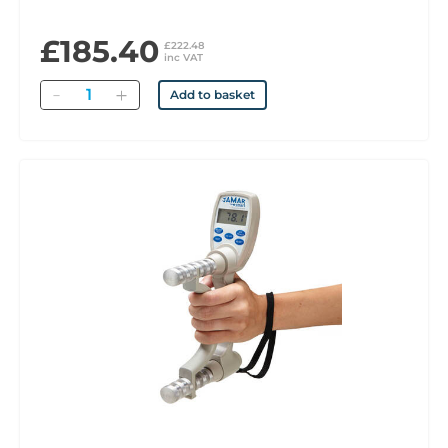
£185.40
£222.48
inc VAT
Quantity
Add to basket