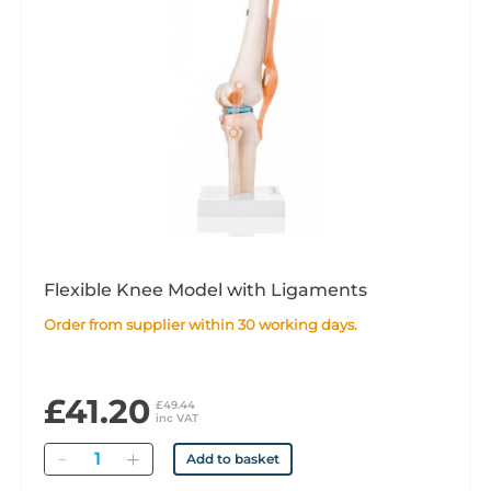
Flexible Knee Model with Ligaments
Order from supplier within 30 working days.
£41.20
£49.44
inc VAT
Quantity
Add to basket