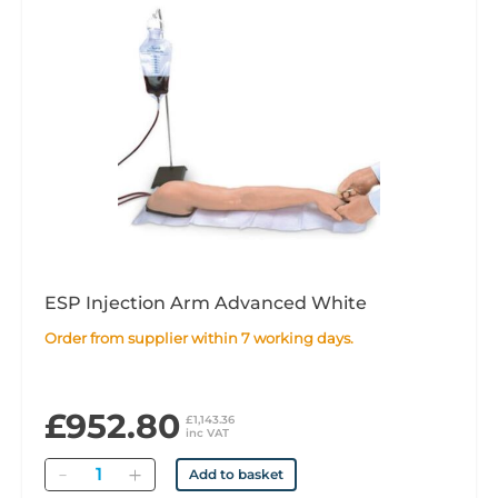
ESP Injection Arm Advanced White
Order from supplier within 7 working days.
£952.80
£1,143.36
inc VAT
Quantity
Add to basket