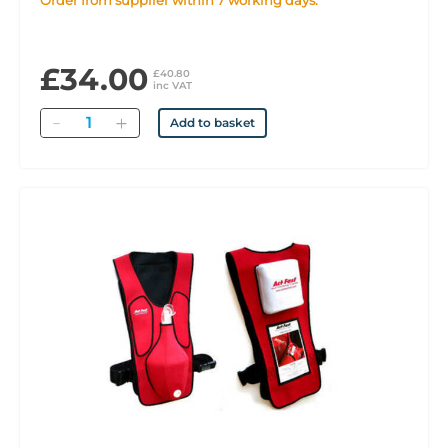
Order from supplier within 7 working days.
£34.00
£40.80
inc VAT
Quantity
Add to basket