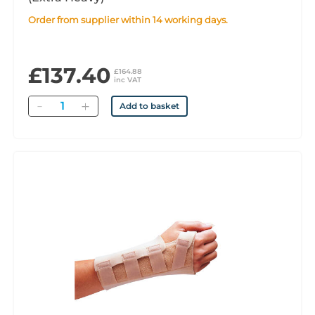
Order from supplier within 14 working days.
£137.40
£164.88
inc VAT
Quantity
Add to basket