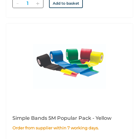
Quantity
Add to basket
Simple Bands 5M Popular Pack - Yellow
Order from supplier within 7 working days.