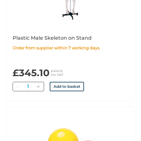
Plastic Male Skeleton on Stand
Order from supplier within 7 working days.
£345.10
£414.12
inc VAT
Quantity
Add to basket