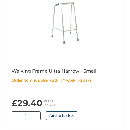
Walking Frame Ultra Narrow - Small
Order from supplier within 7 working days.
£29.40
£35.28
inc VAT
Quantity
Add to basket