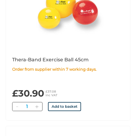
Thera-Band Exercise Ball 45cm
Order from supplier within 7 working days.
£30.90
£37.08
inc VAT
Quantity
Add to basket