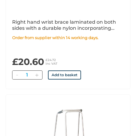
Right hand wrist brace laminated on both
sides with a durable nylon incorporating
shaped aluminium palmar bar. Beige x1
Order from supplier within 14 working days.
£20.60
£24.72
inc VAT
Quantity
Add to basket