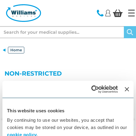
text.skipToContent
text.skipToNavigation
Search
Home
NON-RESTRICTED
This website uses cookies
By continuing to use our websites, you accept that
cookies may be stored on your device, as outlined in our
cookie policy.
▾
Customer Care