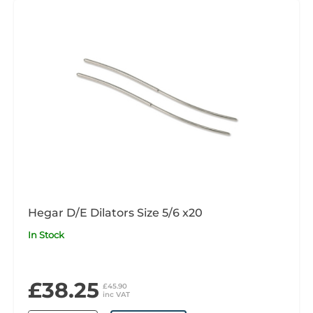
Hegar D/E Dilators Size 5/6 x20
In Stock
£38.25
£45.90
inc VAT