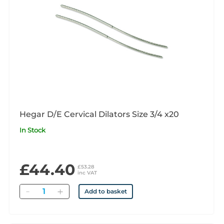
Hegar D/E Cervical Dilators Size 3/4 x20
In Stock
£44.40
£53.28
inc VAT
Quantity
Add to basket