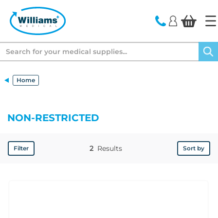
text.skipToContent
text.skipToNavigation
Search
Home
NON-RESTRICTED
2
Results
Filter
Sort by