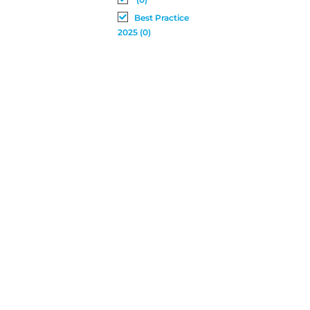
Best Practice
2025 (0)