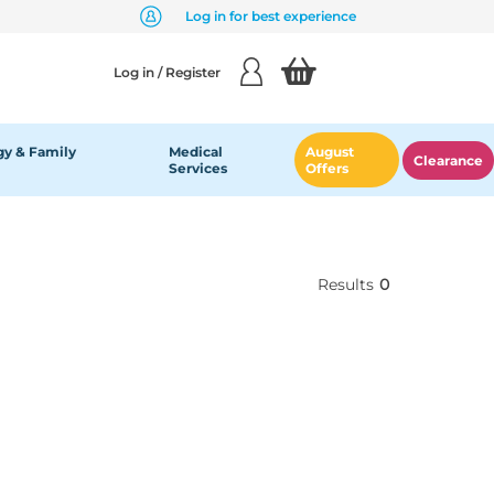
Log in for best experience
Log in / Register
y & Family
Medical
August
Clearance
Services
Offers
Results
0