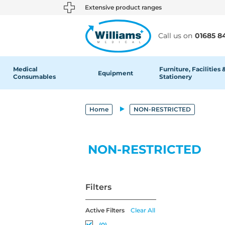
text.skipToContent
text.skipToNavigation
Extensive product ranges
Call us on
01685 8
Medical
Furniture, Facilities 
Equipment
Consumables
Stationery
Home
NON-RESTRICTED
NON-RESTRICTED
Filters
Active Filters
Clear All
(0)