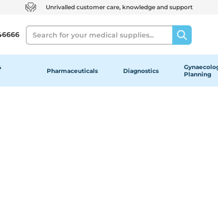
Unrivalled customer care, knowledge and support
Search
46666
&
Gynaecolog
Pharmaceuticals
Diagnostics
Planning