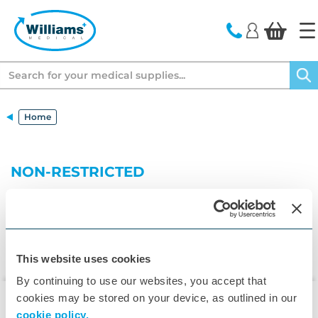
text.skipToContent
text.skipToNavigation
Search
Home
NON-RESTRICTED
This website uses cookies
By continuing to use our websites, you accept that
cookies may be stored on your device, as outlined in our
cookie policy.
▾
Customer Care