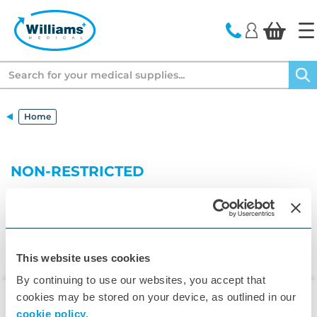
text.skipToContent
text.skipToNavigation
Search
Home
NON-RESTRICTED
This website uses cookies
By continuing to use our websites, you accept that
cookies may be stored on your device, as outlined in our
cookie policy.
▾
Customer Care