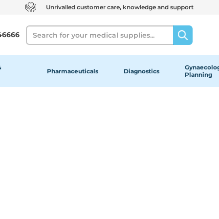
Unrivalled customer care, knowledge and support
Search
46666
&
Gynaecolog
Pharmaceuticals
Diagnostics
Planning