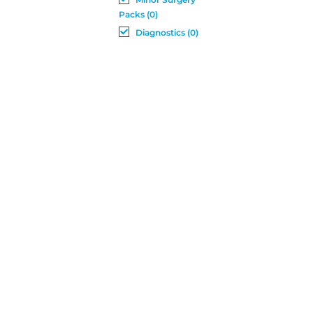
Packs (0)
Diagnostics (0)