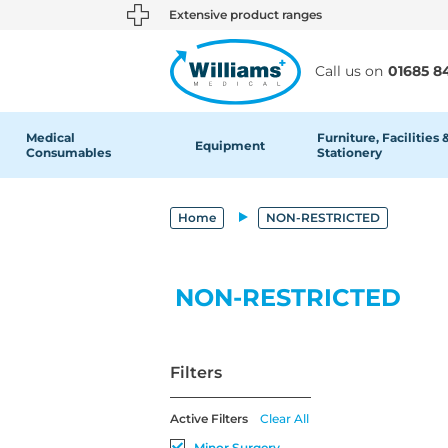
text.skipToContent
text.skipToNavigation
Extensive product ranges
Call us on
01685 8
Medical
Furniture, Facilities 
Equipment
Consumables
Stationery
Home
NON-RESTRICTED
NON-RESTRICTED
Filters
Active Filters
Clear All
Minor Surgery