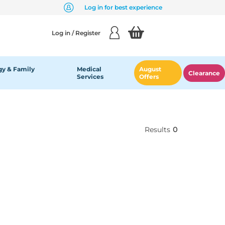
Log in for best experience
Log in / Register
y & Family
Medical
August
Clearance
Services
Offers
Results
0