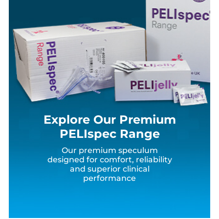
Explore Our Premium
PELIspec Range
Our premium speculum
designed for comfort, reliability
and superior clinical
performance