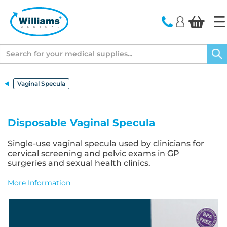
text.skipToContent
text.skipToNavigation
Search
Vaginal Specula
Disposable Vaginal Specula
Single-use vaginal specula used by clinicians for
cervical screening and pelvic exams in GP
surgeries and sexual health clinics.
More Information