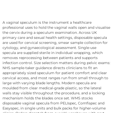
A vaginal speculum is the instrument a healthcare
professional uses to hold the vaginal walls open and visualise
the cervix during a speculum examination. Across UK
primary care and sexual health settings, disposable specula
are used for cervical screening, smear sample collection for
cytology, and gynaecological assessment. Single-use
specula are supplied sterile in individual wrapping, which
removes reprocessing between patients and supports
infection control. Size selection matters during pelvic exams:
NHS sample-taker guidance directs clinicians to fit an
appropriately sized speculum for patient comfort and clear
cervical access, and most ranges run from small through to
large with varying blade lengths. Modern specula are
moulded from clear medical-grade plastic, so the lateral
walls stay visible throughout the procedure, and a locking
mechanism holds the blades once set. WMS stocks
disposable vaginal specula from PELIspec, Comfispec and
Easyspec, in single units and bulk packs for higher-volume