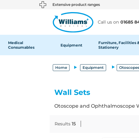
text.skipToContent
text.skipToNavigation
Extensive product ranges
Call us on
01685 8
Medical
Furniture, Facilities 
Equipment
Consumables
Stationery
Home
Equipment
Otoscopes
Wall Sets
Otoscope and Ophthalmoscope Wall
Results
15