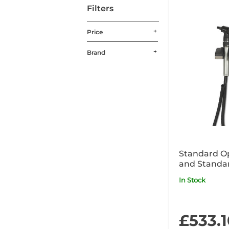
Filters
Price
Brand
Standard O
and Standa
240V Wall U
In Stock
£533.1