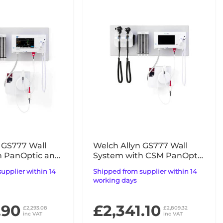
 GS777 Wall
Welch Allyn GS777 Wall
h PanOptic and
System with CSM PanOptic
for CSM UK
Plus & Macroview Plus for
Shipped from supplier within 14
iExaminer
working days
.90
£2,341.10
£2,293.08
£2,809.32
inc VAT
inc VAT