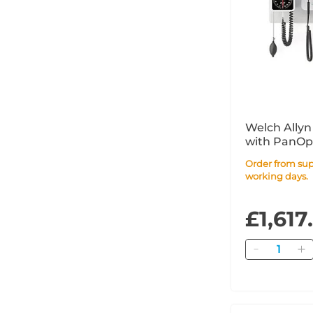
Welch Allyn
with PanOpt
MacroView B
Order from supplier within 10
Pressure
working days.
£1,617
Quantity