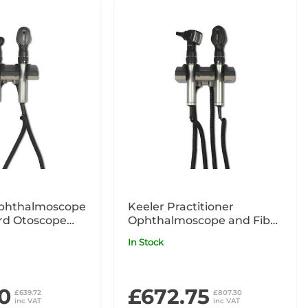
phthalmoscope
Keeler Practitioner
rd Otoscope
Ophthalmoscope and Fibre
nit
Optic Otoscope 240V Wall
In Stock
Unit
0
£672.75
£639.72
£807.30
inc VAT
inc VAT