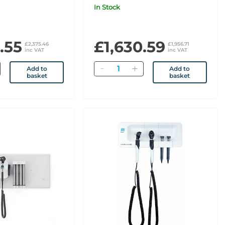
xaminer
MacroView Basic
In Stock
.55
£1,630.59
£2,375.46
£1,956.71
inc VAT
inc VAT
Quantity
Add to
Add to
basket
basket