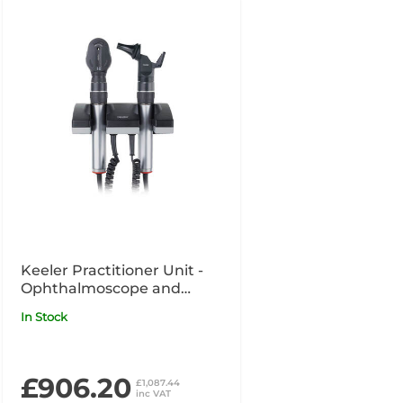
Keeler Practitioner Unit -
Ophthalmoscope and
Otoscope with
In Stock
Magnification
£906.20
£1,087.44
inc VAT