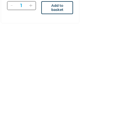
Quantity
Add to
basket