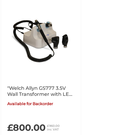
"Welch Allyn GS777 3.5V
Wall Transformer with LED
Otoscope, Coaxial LED
Available for Backorder
Ophthalmoscope"
£800.00
£960.00
inc VAT