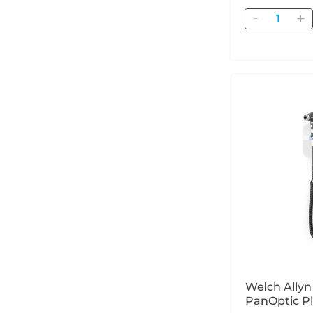
Quantity
Welch Ally
PanOptic P