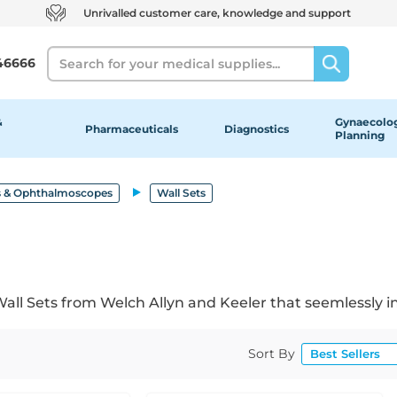
Unrivalled customer care, knowledge and support
Search
46666
&
Gynaecolog
Pharmaceuticals
Diagnostics
Planning
 & Ophthalmoscopes
Wall Sets
 Sets from Welch Allyn and Keeler that seemlessly inte
Sort By