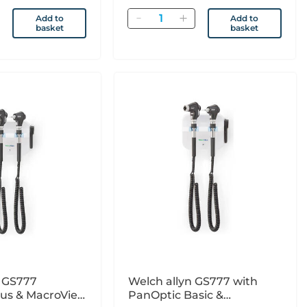
Quantity
Add to
Add to
basket
basket
n GS777
Welch allyn GS777 with
lus & MacroView
PanOptic Basic &