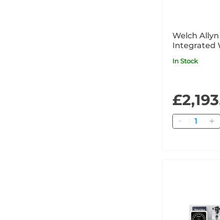
Welch Ally
Integrated 
with PanOpt
In Stock
MacroView P
iExaminer 
£2,193
Quantity