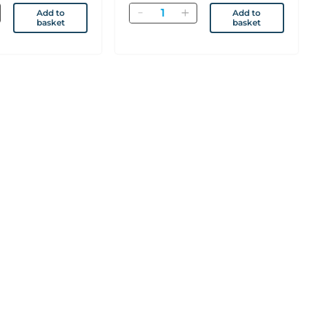
Quantity
Add to
Add to
basket
basket