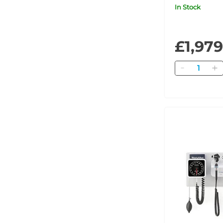
Plus for iE
In Stock
£1,979
Quantity