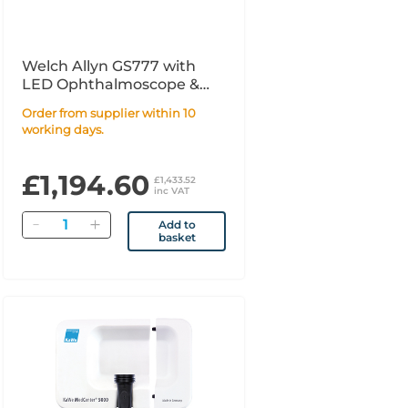
Welch Allyn GS777 with
LED Ophthalmoscope &
MacroView Basic UK
Order from supplier within 10
working days.
£1,194.60
£1,433.52
inc VAT
Quantity
Add to
basket