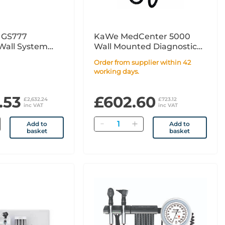
n GS777
KaWe MedCenter 5000
Wall System
Wall Mounted Diagnostic
ic Plus and
Set - Fibre Optic LED
Order from supplier within 42
lus for
working days.
with BP
.53
£602.60
£2,632.24
£723.12
inc VAT
inc VAT
Quantity
Add to
Add to
basket
basket