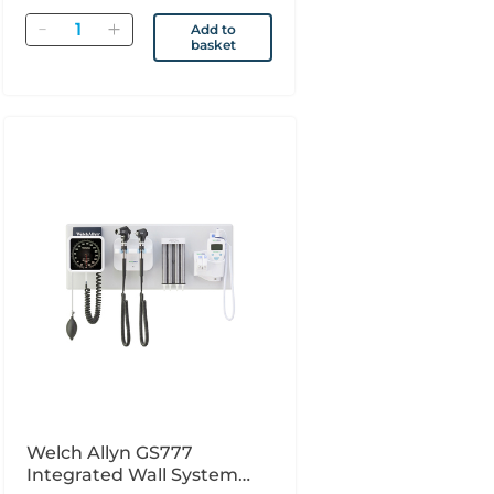
Quantity
Add to
basket
Welch Allyn GS777
Integrated Wall System