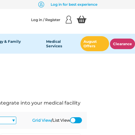
Log in for best experience
Log in / Register
y & Family
Medical
August
Clearance
Services
Offers
grate into your medical facility
Grid View
/
List View