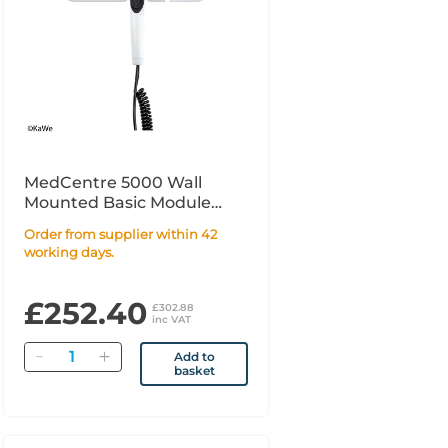
MedCentre 5000 Wall
Mounted Basic Module
with 1 handle
Order from supplier within 42
working days.
£252.40
£302.88
inc VAT
Quantity
Add to
basket