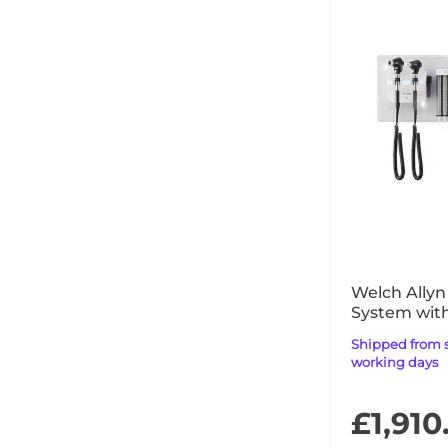
Welch Allyn
System wit
MacroView 
Shipped from supplier within 14
working days
£1,910