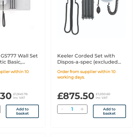
 GS777 Wall Set
Keeler Corded Set with
ic Basic,
Dispos-a-spec (excluded
asic, & Blood
BP monitor)
Order from supplier within 10
working days.
.30
£875.50
£1,940.76
£1,050.60
inc VAT
inc VAT
Quantity
Add to
Add to
basket
basket