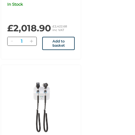
with PanOptic Basic,
In Stock
MacroView Basic, Blood
Pressure & SureTemp
Thermometry UK
£2,018.90
£2,422.68
inc VAT
Quantity
Add to
basket