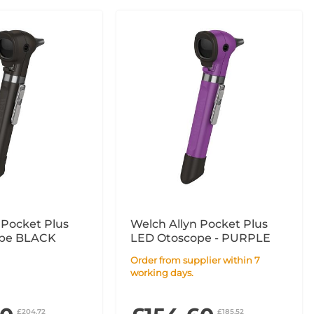
 Pocket Plus
Welch Allyn Pocket Plus
LED Otoscope BLACK
LED Otoscope - PURPLE
Order from supplier within 7
working days.
£204.72
£185.52