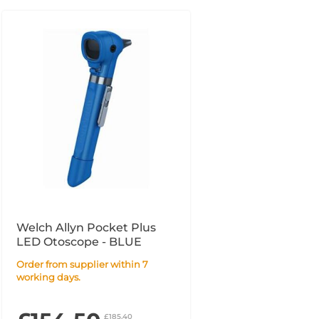
Welch Allyn Pocket Plus
LED Otoscope - BLUE
Order from supplier within 7
working days.
£185.40