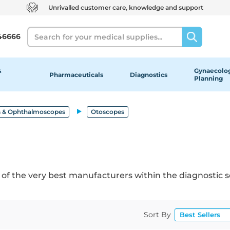
Unrivalled customer care, knowledge and support
Search
46666
&
Gynaecolog
Pharmaceuticals
Diagnostics
Planning
 & Ophthalmoscopes
Otoscopes
 of the very best manufacturers within the diagnostic s
Sort By