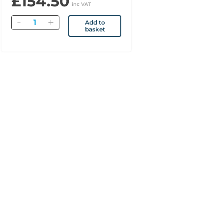
£154.50
inc VAT
Quantity
Add to
basket