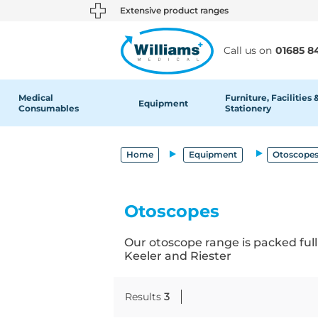
text.skipToContent
text.skipToNavigation
Extensive product ranges
Call us on
01685 8
Medical
Furniture, Facilities 
Equipment
Consumables
Stationery
Home
Equipment
Otoscopes
Otoscopes
Our otoscope range is packed full
Keeler and Riester
Results
3