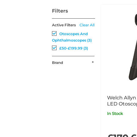
Filters
Active Filters
Clear All
Otoscopes And
Ophthalmoscopes (3)
£50-£199.99 (3)
Brand
Welch Allyn
In Stock