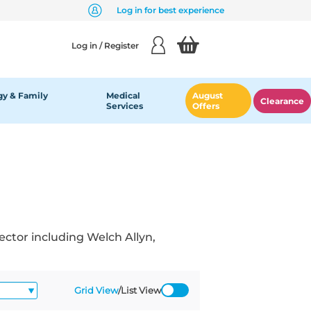
Log in for best experience
Log in / Register
y & Family
Medical
August
Clearance
Services
Offers
ector including Welch Allyn,
Grid View
/
List View