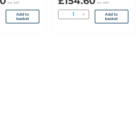
60
£154.60
inc VAT
inc VAT
Quantity
Add to
Add to
basket
basket