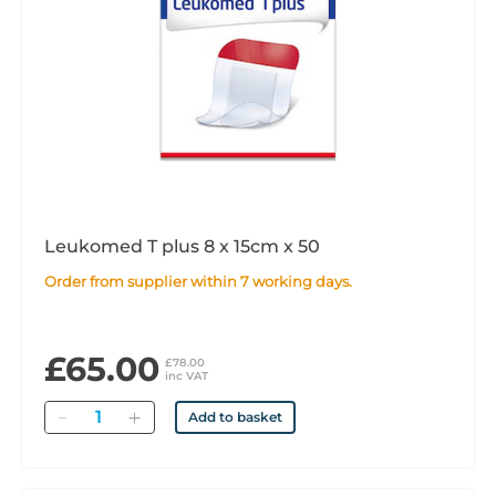
Leukomed T plus 8 x 15cm x 50
Order from supplier within 7 working days.
£65.00
£78.00
inc VAT
Quantity
Add to basket