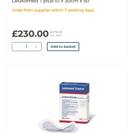
Leukomed T plus 10 x 30cm x 50
Order from supplier within 7 working days.
£230.00
£276.00
inc VAT
Quantity
Add to basket