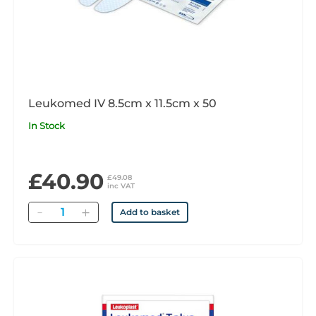
Leukomed IV 8.5cm x 11.5cm x 50
In Stock
£40.90
£49.08
inc VAT
Quantity
Add to basket