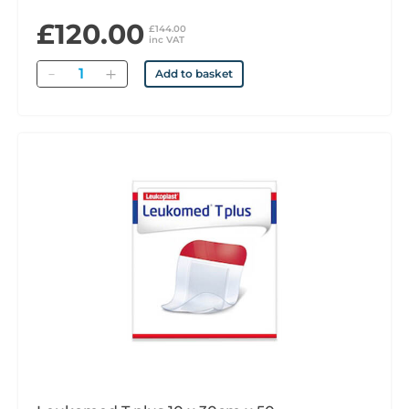
£120.00
£144.00
inc VAT
Quantity
Add to basket