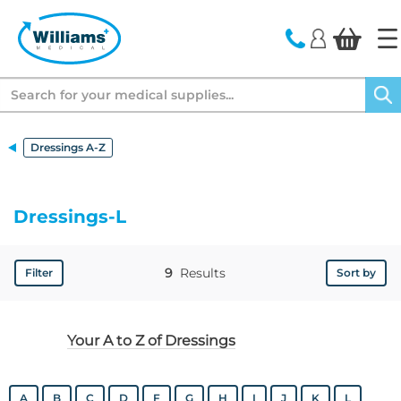
text.skipToContent
text.skipToNavigation
Search
Dressings A-Z
Dressings-L
9
Results
Filter
Sort by
Your A to Z of Dressings
A
B
C
D
F
G
H
I
J
K
L