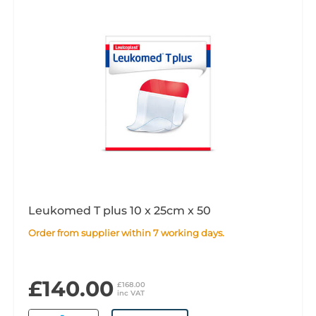
Leukomed T plus 10 x 25cm x 50
Order from supplier within 7 working days.
£140.00
£168.00
inc VAT