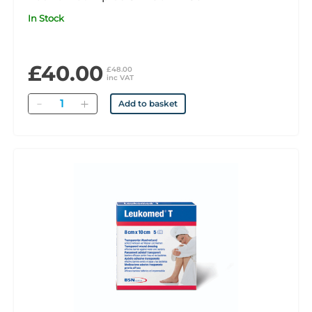
In Stock
£40.00
£48.00
inc VAT
Quantity
Add to basket