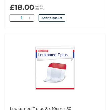
£18.00
£21.60
inc VAT
Quantity
Add to basket
Leukomed T plus 8 x 10cm x 50