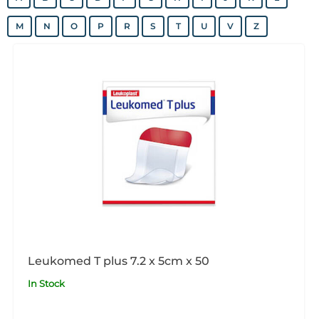
M
N
O
P
R
S
T
U
V
Z
Leukomed T plus 7.2 x 5cm x 50
In Stock