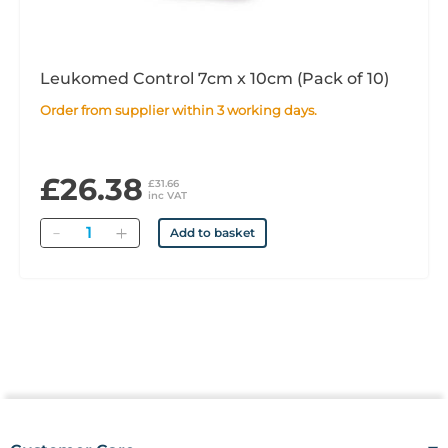
Leukomed Control 7cm x 10cm (Pack of 10)
Order from supplier within 3 working days.
£26.38
£31.66
inc VAT
Quantity
Add to basket