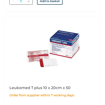
Quantity
Add to basket
Leukomed T plus 10 x 20cm x 50
Order from supplier within 7 working days.