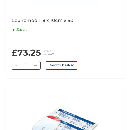
Leukomed T 8 x 10cm x 50
In Stock
£73.25
£87.90
inc VAT
Quantity
Add to basket