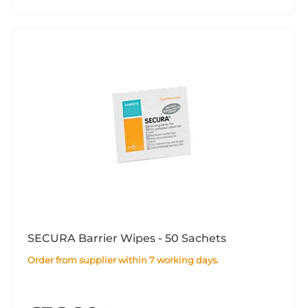
SECURA Barrier Wipes - 50 Sachets
Order from supplier within 7 working days.