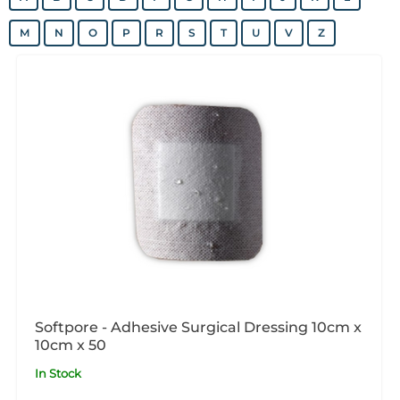
M
N
O
P
R
S
T
U
V
Z
Softpore - Adhesive Surgical Dressing 10cm x
10cm x 50
In Stock