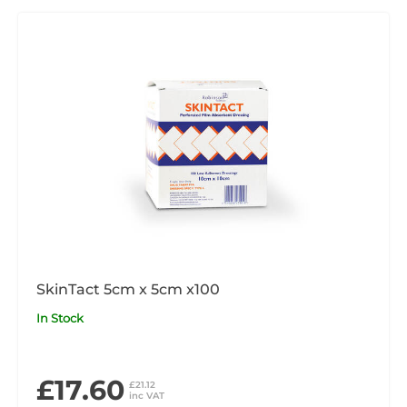
SkinTact 5cm x 5cm x100
In Stock
£17.60
£21.12
inc VAT