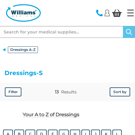
text.skipToContent
text.skipToNavigation
Search
Dressings A-Z
Dressings-S
13
Results
Filter
Sort by
Your A to Z of Dressings
A
B
C
D
F
G
H
I
J
K
L