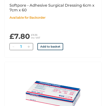
Softpore - Adhesive Surgical Dressing 6cm x
7cm x 60
Available for Backorder
£7.80
£9.36
inc VAT
Quantity
Add to basket