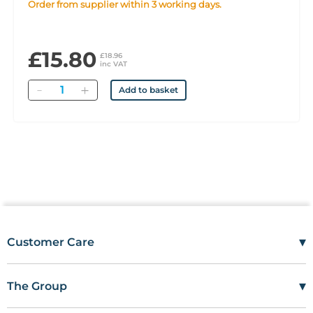
Order from supplier within 3 working days.
£15.80
£18.96
inc VAT
Quantity
Add to basket
▾
Customer Care
Mon–Fri
08:00 – 17:00
Tel
01685 846666
▾
The Group
customercare@wms.co.uk
Work with Us
Williams Medical Supplies