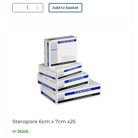
Quantity
Add to basket
Steropore 6cm x 7cm x25
In Stock