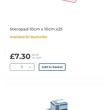
Steropad 10cm x 10cm x25
Available for Backorder
£7.30
£8.76
inc VAT
Quantity
Add to basket