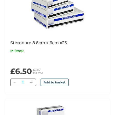
Steropore 8.6cm x 6cm x25
In Stock
£6.50
£7.80
inc VAT
Quantity
Add to basket