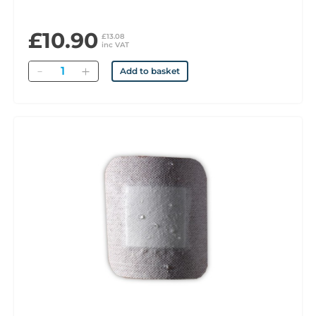
£10.90
£13.08
inc VAT
Quantity
Add to basket