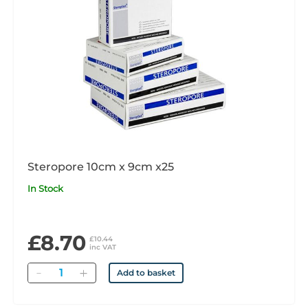
Steropore 10cm x 9cm x25
In Stock
£8.70
£10.44
inc VAT
Quantity
Add to basket