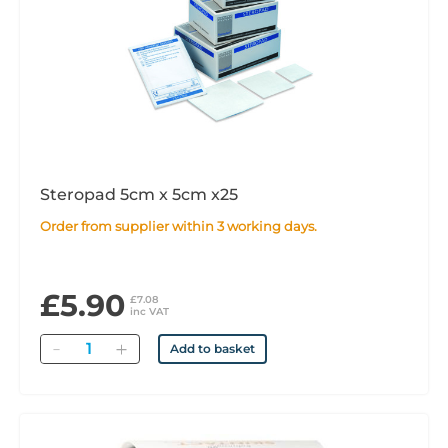
Steropad 5cm x 5cm x25
Order from supplier within 3 working days.
£5.90
£7.08
inc VAT
Quantity
Add to basket