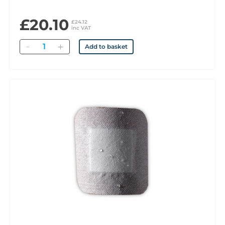
£20.10
£24.12
inc VAT
Quantity
Add to basket