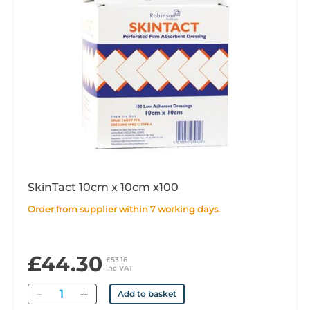
SkinTact 10cm x 10cm x100
Order from supplier within 7 working days.
£44.30
£53.16
inc VAT
Quantity
Add to basket