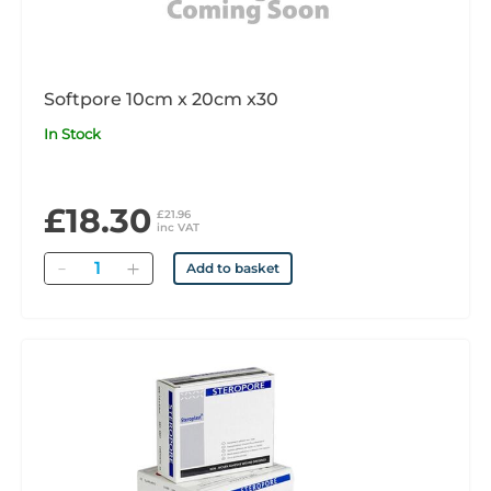
Softpore 10cm x 20cm x30
In Stock
£18.30
£21.96
inc VAT
Quantity
Add to basket