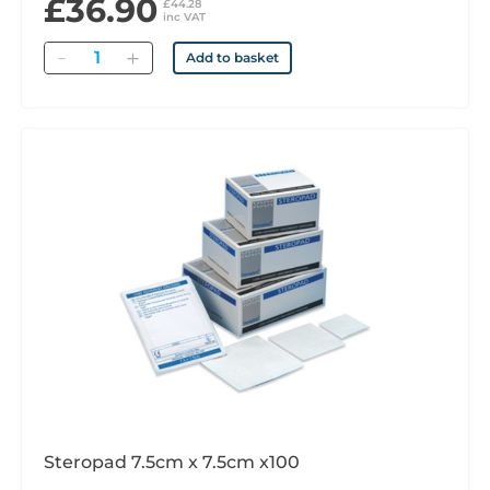
£36.90
£44.28
inc VAT
Quantity
Add to basket
Steropad 7.5cm x 7.5cm x100