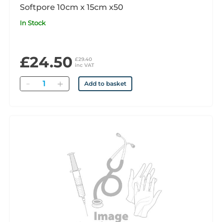
Softpore 10cm x 15cm x50
In Stock
£24.50
£29.40
inc VAT
Quantity
Add to basket