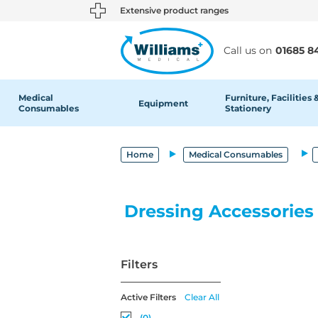
text.skipToContent
text.skipToNavigation
Extensive product ranges
Call us on
01685 8
Medical
Furniture, Facilities 
Equipment
Consumables
Stationery
Home
Medical Consumables
Dressing Accessories
Filters
Active Filters
Clear All
(0)