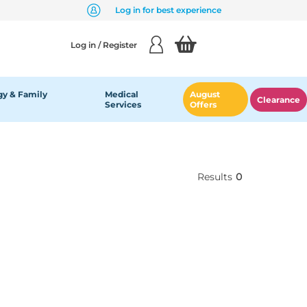
Log in for best experience
Log in / Register
y & Family
Medical
August
Clearance
Services
Offers
Results
0