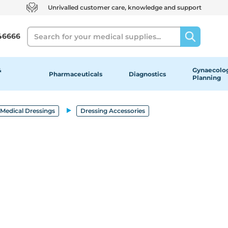
Unrivalled customer care, knowledge and support
Search
46666
&
Gynaecolog
Pharmaceuticals
Diagnostics
Planning
Medical Dressings
Dressing Accessories