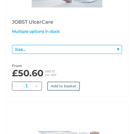
JOBST UlcerCare
Multiple options in stock
From
£50.60
£60.72
inc VAT
Quantity
Add to basket