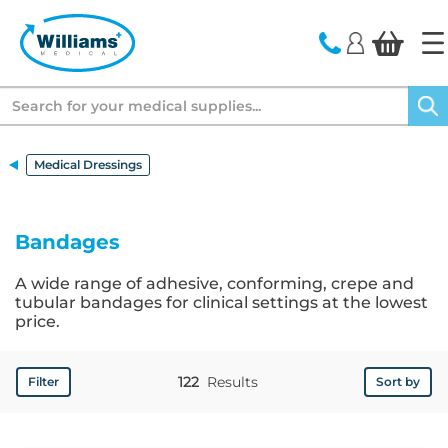
text.skipToContent
text.skipToNavigation
Search
Medical Dressings
Bandages
A wide range of adhesive, conforming, crepe and
tubular bandages for clinical settings at the lowest
price.
122
Results
Filter
Sort by