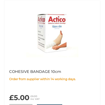
COHESIVE BANDAGE 10cm
Order from supplier within 14 working days.
£5.00
£6.00
inc VAT