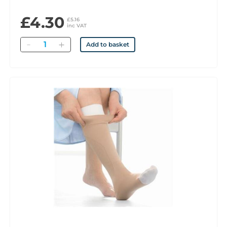
£4.30
£5.16
inc VAT
Quantity
Add to basket