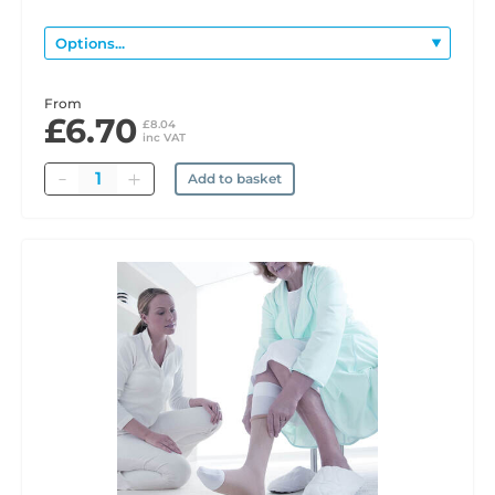
From
£6.70
£8.04
inc VAT
Quantity
Add to basket