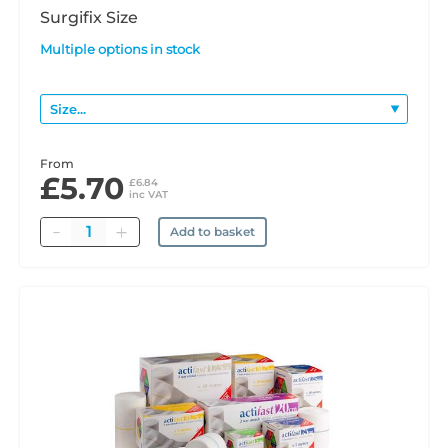
Surgifix Size
Multiple options in stock
From
£5.70
£6.84
inc VAT
Quantity
Add to basket