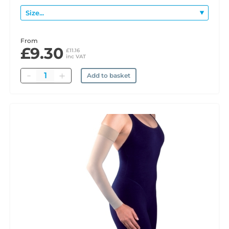
From
£9.30
£11.16
inc VAT
Quantity
Add to basket