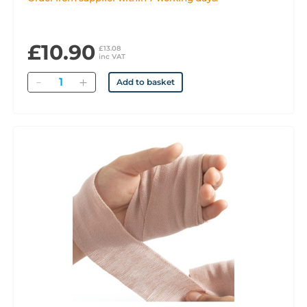
£10.90
£13.08
inc VAT
Quantity
Add to basket