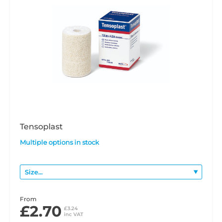
Tensoplast
Multiple options in stock
From
£2.70
£3.24
inc VAT