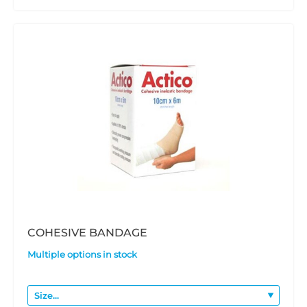
COHESIVE BANDAGE
Multiple options in stock