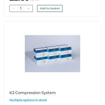
Quantity
Add to basket
K2 Compression System
Multiple options in stock