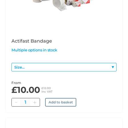
Actifast Bandage
Multiple options in stock
From
£10.00
£12.00
inc VAT
Quantity
Add to basket