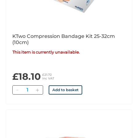
KTwo Compression Bandage Kit 25-32cm
(10cm)
This item is currently unavailable.
£18.10
£21.72
inc VAT
Quantity
Add to basket