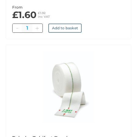
From
£1.60
£1.92
inc VAT
Quantity
Add to basket