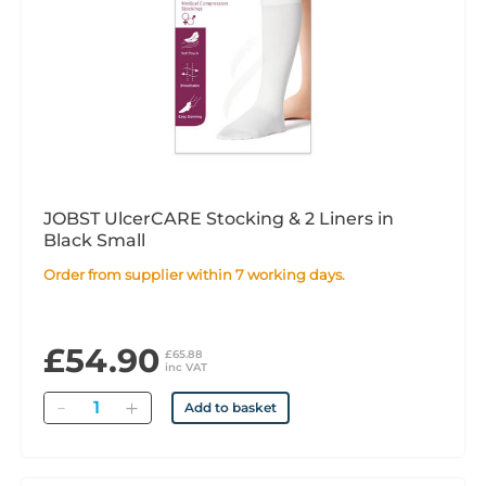
JOBST UlcerCARE Stocking & 2 Liners in
Black Small
Order from supplier within 7 working days.
£54.90
£65.88
inc VAT
Quantity
Add to basket