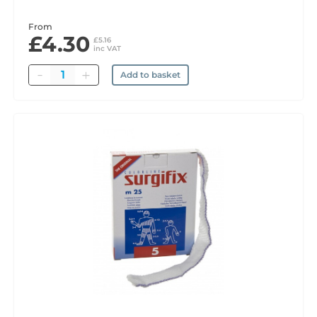
From
£4.30
£5.16
inc VAT
Quantity
Add to basket