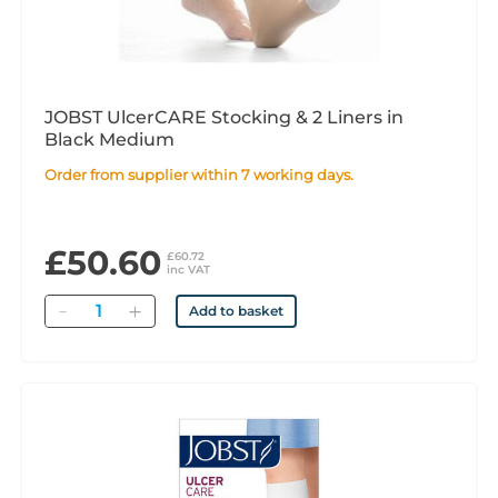
JOBST UlcerCARE Stocking & 2 Liners in
Black Medium
Order from supplier within 7 working days.
£50.60
£60.72
inc VAT
Quantity
Add to basket