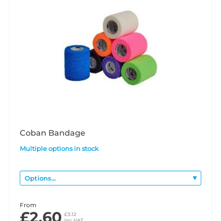
Coban Bandage
Multiple options in stock
From
£2.60
£3.12
inc VAT