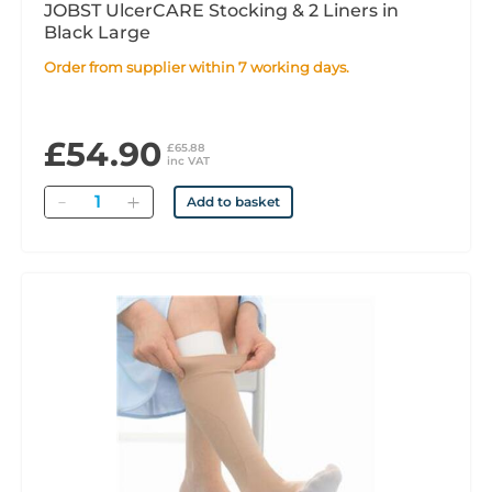
JOBST UlcerCARE Stocking & 2 Liners in
Black Large
Order from supplier within 7 working days.
£54.90
£65.88
inc VAT
Quantity
Add to basket