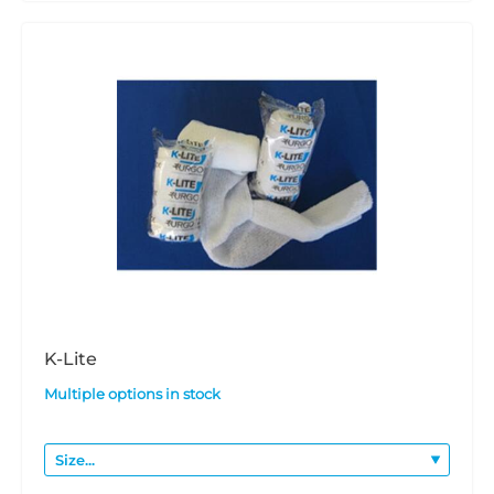
K-Lite
Multiple options in stock