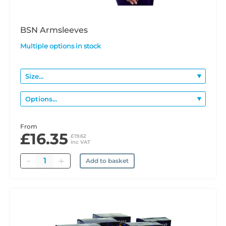
BSN Armsleeves
Multiple options in stock
From
£16.35
£19.62
inc VAT
Quantity
Add to basket