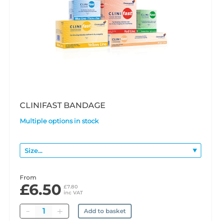
CLINIFAST BANDAGE
Multiple options in stock
From
£6.50
£7.80
inc VAT
Quantity
Add to basket