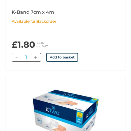
K-Band 7cm x 4m
Available for Backorder
£1.80
£2.16
inc VAT
Quantity
Add to basket