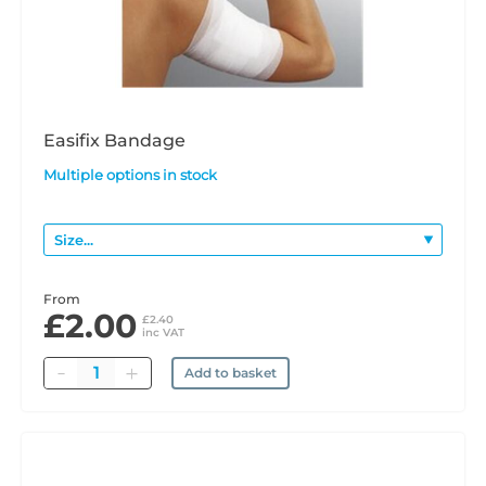
Easifix Bandage
Multiple options in stock
From
£2.00
£2.40
inc VAT
Quantity
Add to basket