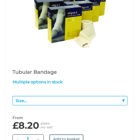
Tubular Bandage
Multiple options in stock
From
£8.20
£9.84
inc VAT
Quantity
Add to basket