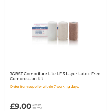
JOBST Comprifore Lite LF 3 Layer Latex-Free
Compression Kit
Order from supplier within 7 working days.
£9.00
£10.80
inc VAT