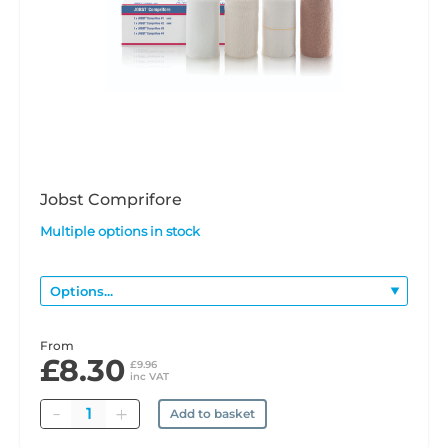
Jobst Comprifore
Multiple options in stock
From
£8.30
£9.96
inc VAT
Quantity
Add to basket