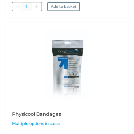
Quantity
Add to basket
Physicool Bandages
Multiple options in stock