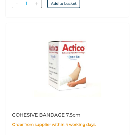
Quantity
Add to basket
COHESIVE BANDAGE 7.5cm
Order from supplier within 4 working days.