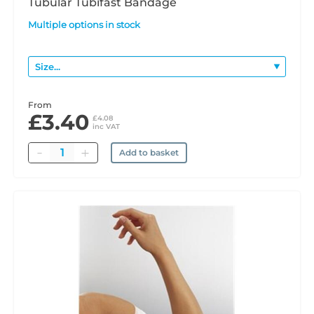
Tubular Tubifast Bandage
Multiple options in stock
From
£3.40
£4.08
inc VAT
Quantity
Add to basket