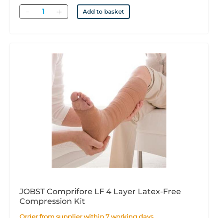
Quantity
Add to basket
JOBST Comprifore LF 4 Layer Latex-Free
Compression Kit
Order from supplier within 7 working days.