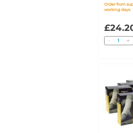
Order from supplier within 7
working days.
£24.2
Quantity