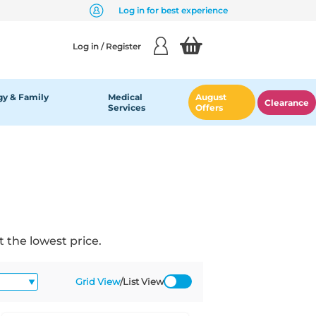
Log in for best experience
Log in / Register
y & Family
Medical
August
Clearance
Services
Offers
 the lowest price.
Grid View
/
List View