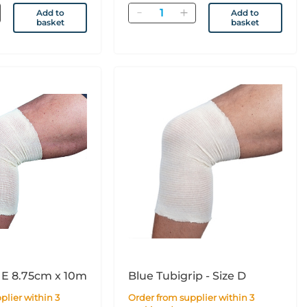
Quantity
Add to
Add to
basket
basket
 E 8.75cm x 10m
Blue Tubigrip - Size D
Order from supplier within 3