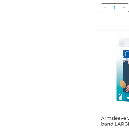
Quantity
Armsleeve w
band LARGE