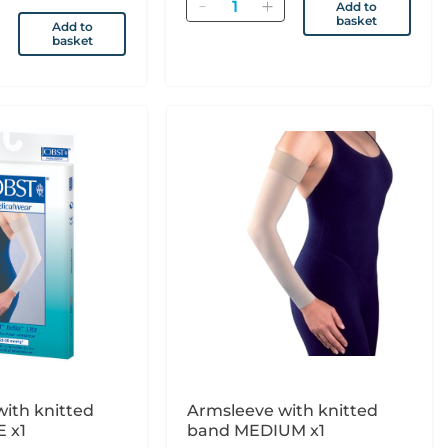
Quantity
Add to
basket
Add to
basket
ith knitted
Armsleeve with knitted
 x1
band MEDIUM x1