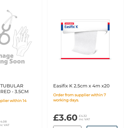
 TUBULAR
Easifix K 2.5cm x 4m x20
RED - 3.5CM
Order from supplier within 7
working days.
£3.60
£4.32
inc VAT
£4.08
nc VAT