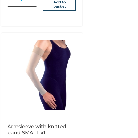
Quantity
Add to
basket
Armsleeve with knitted
band SMALL x1