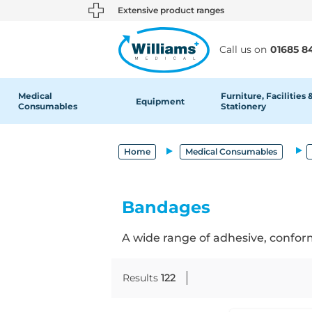
text.skipToContent
text.skipToNavigation
Extensive product ranges
Call us on
01685 8
Medical
Furniture, Facilities 
Equipment
Consumables
Stationery
Home
Medical Consumables
Bandages
A wide range of adhesive, conform
Results
122