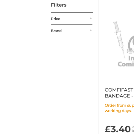
Filters
Price
Brand
COMFIFAST
BANDAGE - 
Order from supplier within 14
working days.
£3.40
i