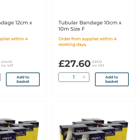
ndage 12cm x
Tubular Bandage 10cm x
10m Size F
Order from supplier within 4
working days.
£27.60
£44.52
£33.12
inc VAT
inc VAT
Quantity
Add to
Add to
basket
basket