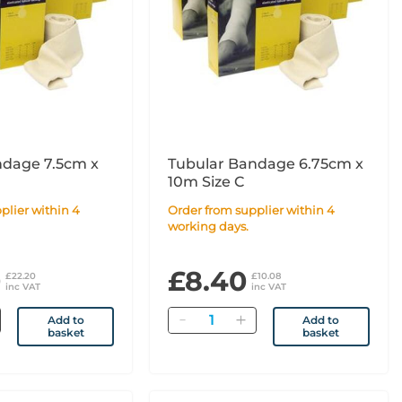
ndage 7.5cm x
Tubular Bandage 6.75cm x
10m Size C
Order from supplier within 4
working days.
0
£8.40
£22.20
£10.08
inc VAT
inc VAT
Quantity
Add to
Add to
basket
basket