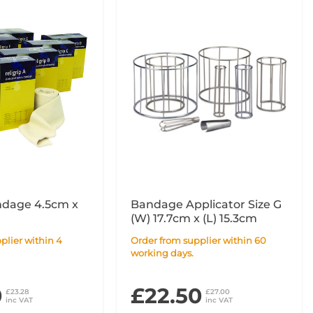
ndage 4.5cm x
Bandage Applicator Size G
(W) 17.7cm x (L) 15.3cm
Order from supplier within 60
working days.
0
£22.50
£23.28
£27.00
inc VAT
inc VAT