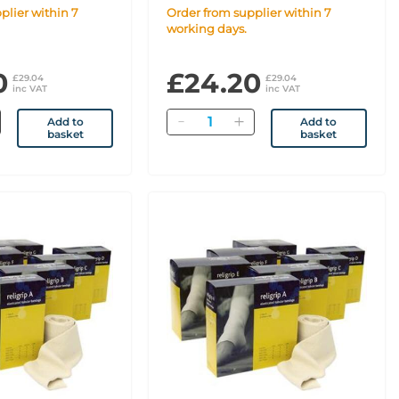
Order from supplier within 7
working days.
0
£24.20
£29.04
£29.04
inc VAT
inc VAT
Quantity
Add to
Add to
basket
basket