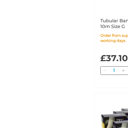
Tubular Ba
10m Size G
Order from supplier within 4
working days.
£37.10
Quantity