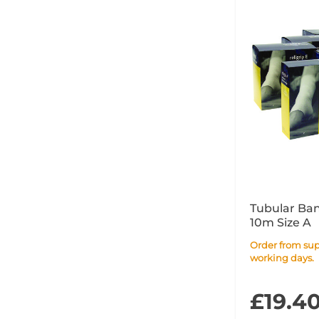
Tubular Ba
10m Size A
Order from supplier within 4
working days.
£19.4