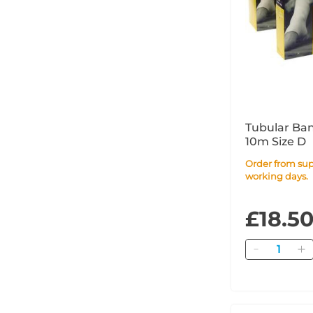
Tubular Ba
10m Size D
Order from supplier within 4
working days.
£18.5
Quantity