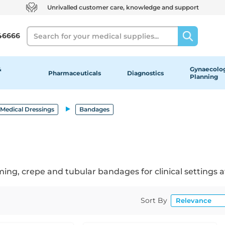
Unrivalled customer care, knowledge and support
Search
46666
&
Gynaecolog
Pharmaceuticals
Diagnostics
Planning
Medical Dressings
Bandages
ing, crepe and tubular bandages for clinical settings at
Sort By