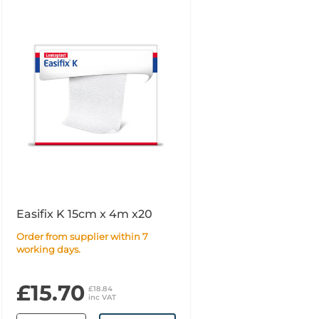
Easifix K 15cm x 4m x20
Order from supplier within 7
working days.
£15.70
£18.84
inc VAT