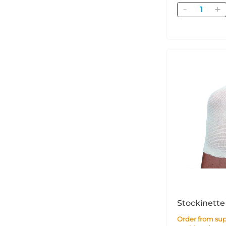
Quantity
Stockinette
Order from supplier within 3