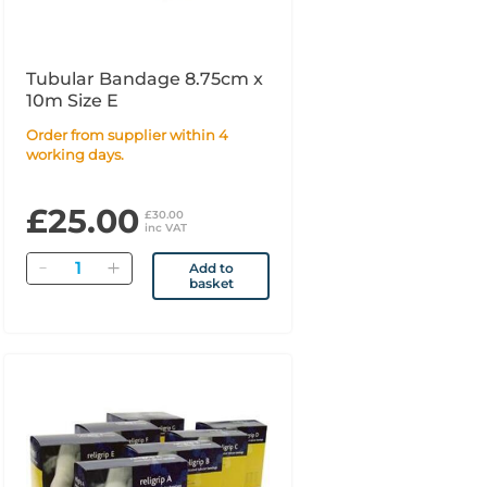
Tubular Bandage 8.75cm x
10m Size E
Order from supplier within 4
working days.
£25.00
£30.00
inc VAT
Quantity
Add to
basket