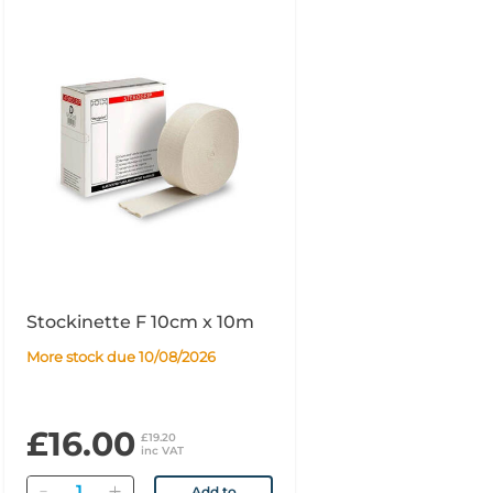
Stockinette F 10cm x 10m
More stock due 10/08/2026
£16.00
£19.20
inc VAT
Quantity
Add to