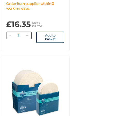
Order from supplier within 3
working days.
£16.35
£19.62
inc VAT
Quantity
Add to
basket