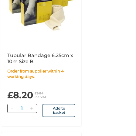
Tubular Bandage 6.25cm x
10m Size B
Order from supplier within 4
working days.
£8.20
£9.84
inc VAT
Quantity
Add to
basket