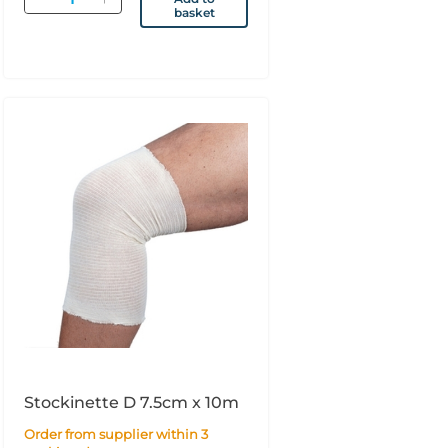
basket
Stockinette D 7.5cm x 10m
Order from supplier within 3