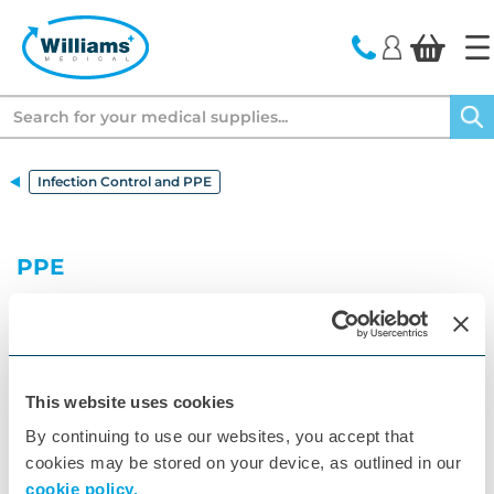
text.skipToContent
text.skipToNavigation
Search
Infection Control and PPE
PPE
Williams Medical Supplies offers a wide range of
PPE products to help you stay safe while you work.
From gloves and goggles to masks and full body
suits, we have the protection you need to keep
yourself safe from potential contaminants.
This website uses cookies
By continuing to use our websites, you accept that
cookies may be stored on your device, as outlined in our
cookie policy.