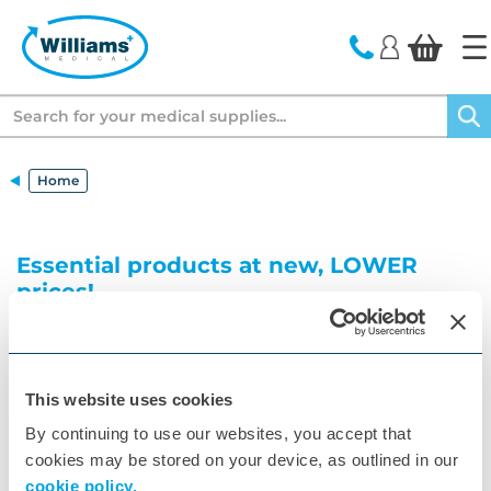
text.skipToContent
text.skipToNavigation
Search
Home
Essential products at new, LOWER
prices!
Browse our range of surgery essentials at new,
lower prices! Shop our top disposable products
including ComfiSpec speculums, Valutest and
Couch Rolls as well as equipment such as Pulse
This website uses cookies
Oximeters, Thermometers, Floor Scales and more.
By continuing to use our websites, you accept that
cookies may be stored on your device, as outlined in our
cookie policy.